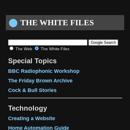
THE WHITE FILES
The Web
The White Files
Special Topics
BBC Radiophonic Workshop
The Friday Brown Archive
Cock & Bull Stories
Technology
Creating a Website
Home Automation Guide