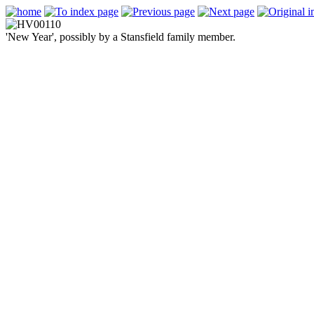
'New Year', possibly by a Stansfield family member.