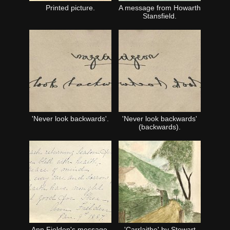
Printed picture.
A message from Howarth
Stansfield.
'Never look backwards'.
'Never look backwards'
(backwards).
Ann Fielden's message.
'Carrlaithe' by Stewart