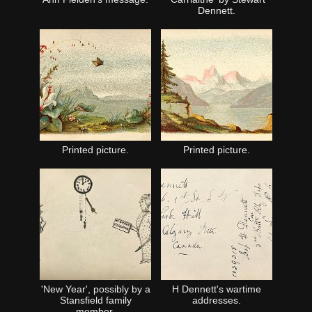
Dennett.
Printed picture.
Printed picture.
'New Year', possibly by a
H Dennett's wartime
Stansfield family
addresses.
member.