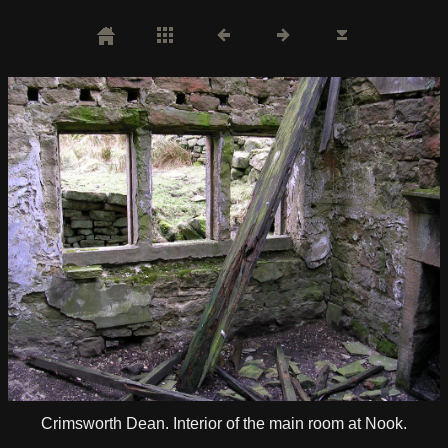
Crimsworth Dean. Interior of the main room at Nook.