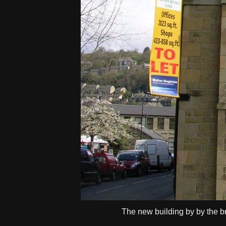
The new building by by the br