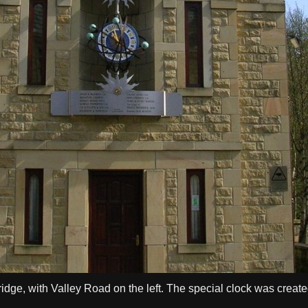
idge, with Valley Road on the left. The special clock was create