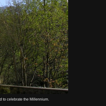
d to celebrate the Millennium.