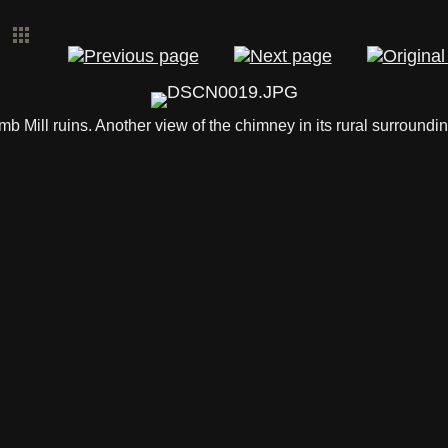
mb Mill ruins. Another view of the chimney in its rural surroundin