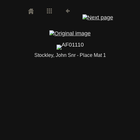
Stockley, John Snr - Place Mat 1