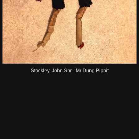
Stockley, John Snr - Mr Dung Pippit