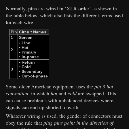
Normally, pins are wired in ‘XLR order’ as shown in
the table below, which also lists the different terms used
for each wire.
Pin
Circuit Names
1
Screen
▪ Line
▪ Hot
2
▪ Primary
▪ In-phase
▪ Return
▪ Cold
3
▪ Secondary
▪ Out-of-phase
Some older American equipment uses the
pin 3 hot
convention
, in which
hot
and
cold
are swapped. This
can cause problems with unbalanced devices where
signals can end up shorted to earth.
Whatever wiring is used, the gender of connectors must
obey the rule that
plug pins point in the direction of