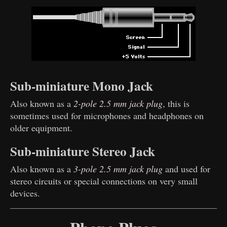
Sub-miniature Mono Jack
Also known as a
2-pole 2.5 mm jack plug
, this is
sometimes used for microphones and headphones on
older equipment.
Sub-miniature Stereo Jack
Also known as a
3-pole 2.5 mm jack plug
and used for
stereo circuits or special connections on very small
devices.