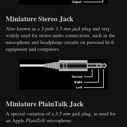
Miniature Stereo Jack
Also known as a
3-pole 3.5 mm jack plug
and very
widely used for
stereo
audio connections, such as the
microphone and headphone circuits on personal hi-fi
equipment and computers.
Miniature PlainTalk Jack
A special variation of a
3.5 mm jack plug
, as used for
an Apple
PlainTalk
microphone.