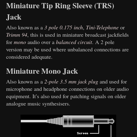
Miniature Tip Ring Sleeve (TRS)
Jack
Also known as a
3 pole 0.175 inch
,
Tini-Telephone
or
Trimm 94
, this is used in miniature broadcast jackfields
for
mono
audio over a
balanced circuit
. A 2 pole
version may be used where unbalanced connections are
considered adequate.
Miniature Mono Jack
Also known as a
2-pole 3.5 mm jack plug
and used for
microphone and headphone connections on older audio
equipment. It’s also used for patching signals on older
analogue music synthesisers.