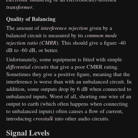
transformer
.
Quality of Balancing
The amount of
interference rejection
given by a
balanced circuit is measured by its
common mode
rejection ratio (CMRR)
. This should give a figure -40
dB to -60 dB, or better.
Unfortunately, some equipment is fitted with simple
differential circuits
that give a poor CMRR rating.
Sometimes they give a positive figure, meaning that the
interference is worse than with an unbalanced circuit. In
addition, some outputs drop by 6 dB when connected to
unbalanced inputs. Worst of all, shorting one wire of an
output to earth (which often happens when connecting
to unbalanced inputs) often causes a flow of current,
introducing
crosstalk
into other audio circuits.
Signal Levels