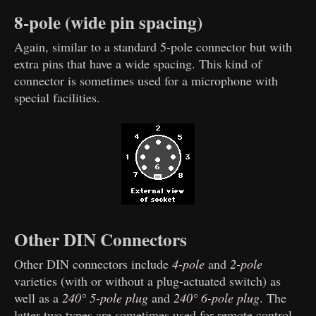
8-pole (wide pin spacing)
Again, similar to a standard 5-pole connector but with
extra pins that have a wide spacing. This kind of
connector is sometimes used for a microphone with
special facilities.
Other DIN Connectors
Other DIN connectors include
4-pole
and
2-pole
varieties (with or without a plug-actuated switch) as
well as a
240° 5-pole plug
and
240° 6-pole plug
. The
latter two types are sometimes used for remote control