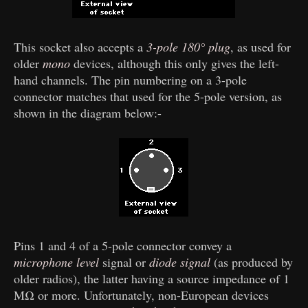
This socket also accepts a
3-pole 180° plug
, as used for
older
mono
devices, although this only gives the left-
hand channels. The pin numbering on a 3-pole
connector matches that used for the 5-pole version, as
shown in the diagram below:-
Pins 1 and 4 of a 5-pole connector convey a
microphone level
signal or
diode signal
(as produced by
older radios), the latter having a source impedance of 1
MΩ or more. Unfortunately, non-European devices