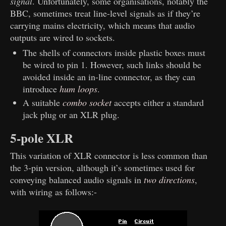
signal
. Unfortunately, some organisations, notably the
BBC, sometimes treat line-level signals as if they’re
carrying mains electricity, which means that audio
outputs are wired to sockets.
The shells of connectors inside plastic boxes must
be wired to pin 1. However, such links should be
avoided inside an in-line connector, as they can
introduce
hum loops
.
A suitable
combo socket
accepts either a standard
jack plug or an XLR plug.
5-pole XLR
This variation of XLR connector is less common than
the 3-pin version, although it’s sometimes used for
conveying balanced audio signals in
two directions
,
with wiring as follows:-