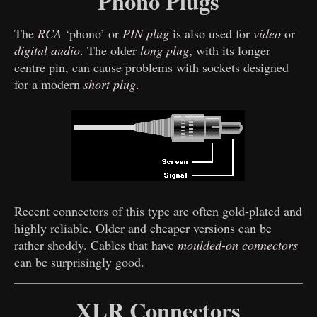
Phono Plugs
The
RCA
‘phono’ or
PIN plug
is also used for
video
or
digital audio
. The older
long plug
, with its longer
centre pin, can cause problems with sockets designed
for a modern
short plug
.
Recent connectors of this type are often gold-plated and
highly reliable. Older and cheaper versions can be
rather shoddy. Cables that have
moulded-on connectors
can be surprisingly good.
XLR Connectors