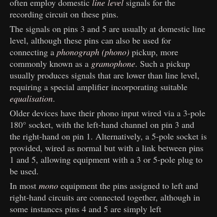
often employ domestic
line level
signals for the
recording circuit on these pins.
The signals on pins 3 and 5 are usually at domestic line
level, although these pins can also be used for
connecting a
phonograph (phono)
pickup, more
commonly known as a
gramophone
. Such a pickup
usually produces signals that are lower than line level,
requiring a special amplifier incorporating suitable
equalisation
.
Older devices have their phono input wired via a 3-pole
180° socket, with the left-hand channel on pin 3 and
the right-hand on pin 1. Alternatively, a 5-pole socket is
provided, wired as normal but with a link between pins
1 and 5, allowing equipment with a 3 or 5-pole plug to
be used.
In most
mono
equipment the pins assigned to left and
right-hand circuits are connected together, although in
some instances pins 4 and 5 are simply left