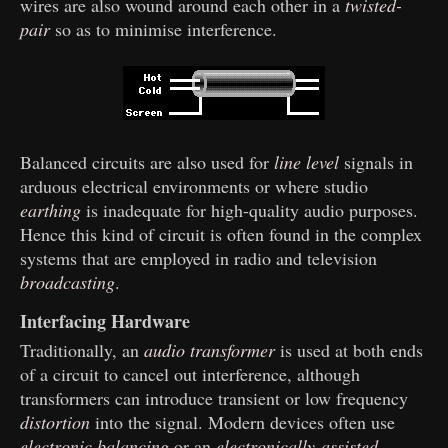
wires are also wound around each other in a
twisted-
pair
so as to minimise interference.
Balanced circuits are also used for
line level
signals in
arduous electrical environments or where studio
earthing
is inadequate for high-quality audio purposes.
Hence this kind of circuit is often found in the complex
systems that are employed in radio and television
broadcasting
.
Interfacing Hardware
Traditionally, an
audio transformer
is used at both ends
of a circuit to cancel out interference, although
transformers can introduce transient or low frequency
distortion
into the signal. Modern devices often use
electronic balancing
or an
electronically-assisted