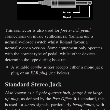
This connector is also used for
foot switch pedal
connections on music synthesisers: Yamaha use a
normally-closed switch whilst Roland favour a
normally-open version. Some equipment only operates
with the correct type of pedal, whilst other devices
determine the type during boot up.
A suitable
combo socket
accepts either a mono jack
plug or an
XLR plug
(see below).
Standard Stereo Jack
Also known as a
3-pole quarter inch
,
gauge A
or
large-
tip plug
, as defined by the
Post Office 301
standard, this
is used for
stereo
signals, particularly
headphones
, with