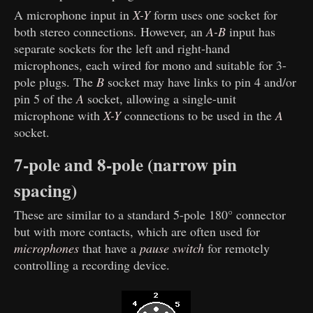
A microphone input in
X-Y
form uses one socket for
both stereo connections. However, an
A-B
input has
separate sockets for the left and right-hand
microphones, each wired for mono and suitable for 3-
pole plugs. The
B
socket may have links to pin 4 and/or
pin 5 of the
A
socket, allowing a single-unit
microphone with
X-Y
connections to be used in the
A
socket.
7-pole and 8-pole (narrow pin
spacing)
These are similar to a standard 5-pole 180° connector
but with more contacts, which are often used for
microphones
that have a
pause switch
for remotely
controlling a recording device.