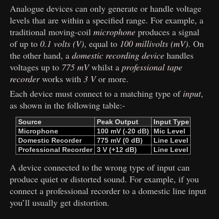
Analogue devices can only generate or handle voltage
levels that are within a specified range. For example, a
traditional moving-coil
microphone
produces a signal
of up to
0.1 volts (V)
, equal to
100 millivolts (mV)
. On
the other hand, a
domestic recording device
handles
voltages up to
775 mV
whilst a
professional tape
recorder
works with
3 V
or more.
Each device must connect to a matching type of
input
,
as shown in the following table:-
Source
Peak ​
Output
Input ​
Type
Microphone
100 mV ​
(-20 dB)
Mic ​
Level
Domestic ​
Recorder
775 mV ​
(0 dB)
Line ​
Level
Professional ​
Recorder
3 V ​
(+12 dB)
Line ​
Level
A device connected to the wrong type of input can
produce quiet or distorted sound. For example, if you
connect a professional recorder to a domestic line input
you’ll usually get distortion.