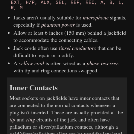
EXT, H/P, AUX, SEL, REP, REC, A, B, L,
R, M
Jacks aren’t usually suitable for
microphone
signals,
especially if
phantom power
is used.
Allow at least 6 inches (150 mm) behind a jackfield
to accommodate the connecting cables.
Jack cords often use
tinsel conductors
that can be
difficult to repair or modify.
A
yellow cord
is often wired as a
phase reverser
,
with tip and ring connections swapped.
Inner Contacts
Most sockets on jackfields have inner contacts that
are connected to the normal contacts whenever a
plug isn’t inserted. These are usually provided at the
tip
and
ring
circuits of the jack and often have
palladium or silver/palladium contacts, although a
gold/silver/palladium alloy can be used for low level