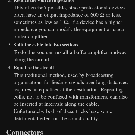
Reduce the source impedance
This often isn’t possible, since professional devices
often have an output impedance of 600 Ω or less,
sometimes as low as 1 Ω. If a device has a higher
impedance you can modify the equipment or use a
buffer amplifier.
Split the cable into two sections
To do this you can install a buffer amplifier midway
along the circuit.
Equalise the circuit
This traditional method, used by broadcasting
organisations for feeding signals over long distances,
requires an equaliser at the destination. Repeating
coils, not to be confused with transformers, can also
be inserted at intervals along the cable.
Unfortunately, both of these tricks have some
detrimental effect on the sound quality.
Connectors