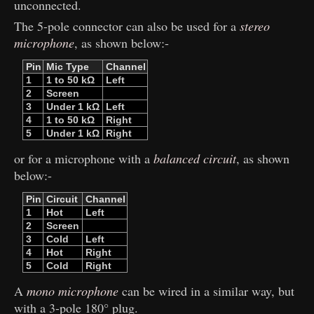
unconnected.
The 5-pole connector can also be used for a
stereo
microphone
, as shown below:-
Pin
Mic Type
Channel
1
1 to 50 kΩ
Left
2
Screen
3
Under 1 kΩ
Left
4
1 to 50 kΩ
Right
5
Under 1 kΩ
Right
or for a microphone with a
balanced circuit
, as shown
below:-
Pin
Circuit
Channel
1
Hot
Left
2
Screen
3
Cold
Left
4
Hot
Right
5
Cold
Right
A
mono microphone
can be wired in a similar way, but
with a 3-pole 180° plug.