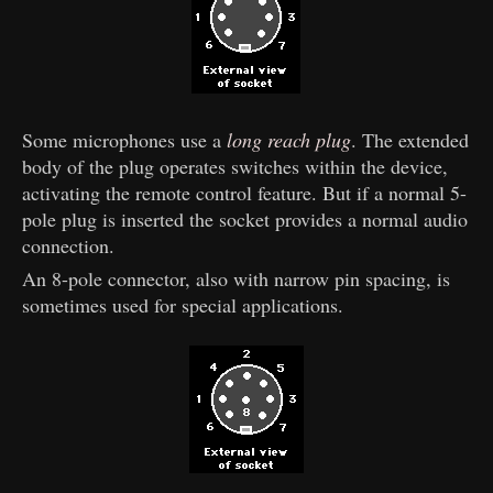
Some microphones use a
long reach plug
. The extended
body of the plug operates switches within the device,
activating the remote control feature. But if a normal 5-
pole plug is inserted the socket provides a normal audio
connection.
An 8-pole connector, also with narrow pin spacing, is
sometimes used for special applications.