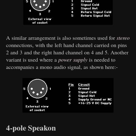
A similar arrangement is also sometimes used for
stereo
connections, with the left hand channel carried on pins
2 and 3 and the right hand channel on 4 and 5. Another
variant is used where a
power supply
is needed to
accompanies a mono audio signal, as shown here:-
4-pole Speakon