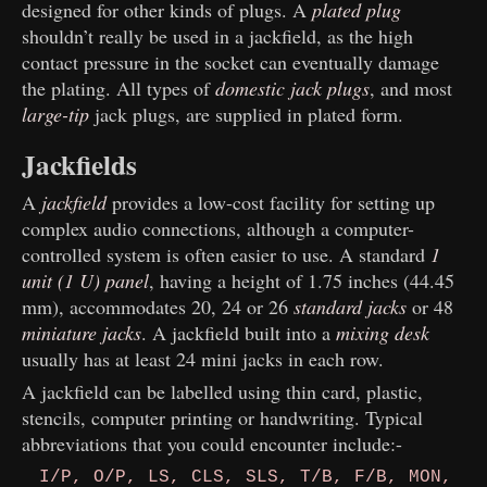
designed for other kinds of
plugs. A
plated plug
shouldn’t really be used in a jackfield, as the high
contact pressure in the socket can eventually damage
the plating. All types of
domestic jack plugs
, and most
large-tip
jack plugs, are supplied in plated form.
Jackfields
A
jackfield
provides a low-cost facility for setting up
complex audio connections, although a computer-
controlled system is often easier to use. A standard
1
unit (1 U) panel
, having a height of 1.75 inches (44.45
mm), accommodates 20, 24 or 26
standard jacks
or 48
miniature jacks
. A jackfield built into a
mixing desk
usually has at least 24 mini jacks in each row.
A jackfield can be labelled using thin card, plastic,
stencils, computer printing or handwriting. Typical
abbreviations that you could encounter include:-
I/P, O/P, LS, CLS, SLS, T/B, F/B, MON,