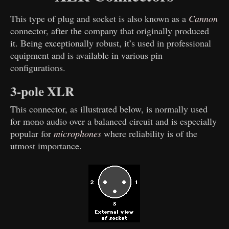
This type of plug and socket is also known as a
Cannon
connector, after the company that originally produced
it. Being exceptionally robust, it’s used in professional
equipment and is available in various pin
configurations.
3-pole XLR
This connector, as illustrated below, is normally used
for mono audio over a balanced circuit and is especially
popular for
microphones
where reliability is of the
utmost importance.