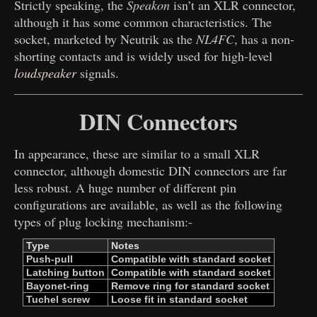
Strictly speaking, the
Speakon
isn’t an XLR connector,
although it has some common characteristics. The
socket, marketed by Neutrik as the
NL4FC
, has a non-
shorting contacts and is widely used for high-level
loudspeaker
signals.
DIN Connectors
In appearance, these are similar to a small XLR
connector, although domestic DIN connectors are far
less robust. A huge number of different pin
configurations are available, as well as the following
types of plug locking mechanism:-
Type
Notes
Push-pull
Compatible with ​
standard socket
Latching button
Compatible with ​
standard socket
Bayonet-ring
Remove ring for ​
standard socket
Tuchel screw
Loose fit in ​
standard socket