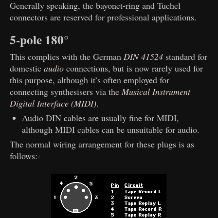
Generally speaking, the bayonet-ring and Tuchel
connectors are reserved for professional applications.
5-pole 180°
This complies with the German
DIN 41524
standard for
domestic
audio
connections, but is now rarely used for
this purpose, although it’s often employed for
connecting synthesisers via the
Musical Instrument
Digital Interface (MIDI)
.
Audio DIN cables are usually fine for MIDI,
although MIDI cables can be unsuitable for audio.
The normal wiring arrangement for these plugs is as
follows:-