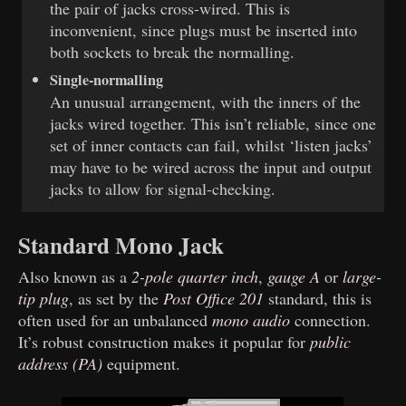
the pair of jacks cross-wired. This is
inconvenient, since plugs must be inserted into
both sockets to break the normalling.
Single-normalling
An unusual arrangement, with the inners of the
jacks wired together. This isn’t reliable, since one
set of inner contacts can fail, whilst ‘listen jacks’
may have to be wired across the input and output
jacks to allow for signal-checking.
Standard Mono Jack
Also known as a
2-pole quarter inch
,
gauge A
or
large-
tip plug
, as set by the
Post Office 201
standard, this is
often used for an unbalanced
mono audio
connection.
It’s robust construction makes it popular for
public
address (PA)
equipment.