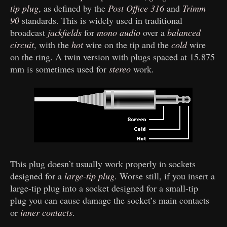
tip plug
, as defined by the
Post Office 316
and
Trimm
90
standards. This is widely used in traditional
broadcast
jackfields
for
mono audio
over a
balanced
circuit
, with the
hot
wire on the tip and the
cold
wire
on the ring. A twin version with plugs spaced at 15.875
mm is sometimes used for
stereo
work.
This plug doesn’t usually work properly in sockets
designed for a
large-tip plug
. Worse still, if you insert a
large-tip plug into a socket designed for a small-tip
plug you can cause damage the socket’s main contacts
or
inner contacts
.