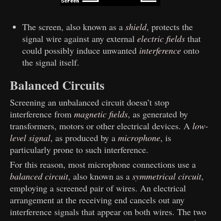
The screen, also known as a
shield
, protects the
signal wire against any external
electric fields
that
could possibly induce unwanted
interference
onto
the signal itself.
Balanced Circuits
Screening an unbalanced circuit doesn’t stop
interference from
magnetic fields
, as generated by
transformers, motors or other electrical devices. A
low-
level signal
, as produced by a
microphone
, is
particularly prone to such interference.
For this reason, most microphone connections use a
balanced circuit
, also known as a
symmetrical circuit
,
employing a screened pair of wires. An electrical
arrangement at the receiving end cancels out any
interference signals that appear on both wires. The two