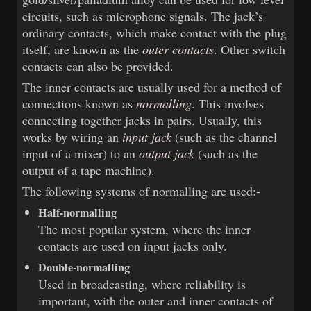
circuits, such as microphone signals. The jack’s
ordinary contacts, which make contact with the plug
itself, are known as the
outer contacts
. Other switch
contacts can also be provided.
The inner contacts are usually used for a method of
connections known as
normalling
. This involves
connecting together jacks in pairs. Usually, this
works by wiring an
input jack
(such as the channel
input of a mixer) to an
output jack
(such as the
output of a tape machine).
The following systems of normalling are used:-
Half-normalling
The most popular system, where the inner
contacts are used on input jacks only.
Double-normalling
Used in broadcasting, where reliability is
important, with the outer and inner contacts of