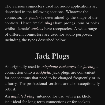
The various connectors used for audio applications are
described in the following sections. Whatever the
connector, its
gender
is determined by the shape of the
contacts. Hence ‘male’
plugs
have prongs, pins or poles
whilst ‘female’
sockets
have receptacles. A wide range
of different connectors are used for audio purposes,
including the types described below.
Jack Plugs
As originally used in
telephone exchanges
for
jacking
a
connection onto a
jackfield
, jack plugs are convenient
for connections that need to be changed frequently or in
a hurry. The professional versions are also exceptionally
robust.
An
unplated plug
, intended for use with a jackfield,
isn’t ideal for long-term connections or for sockets