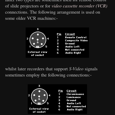
of slide projectors or for
video cassette recorder (VCR)
connections. The following arrangement is used on
some older VCR machines:-
whilst later recorders that support
S-Video
signals
sometimes employ the following connections:-