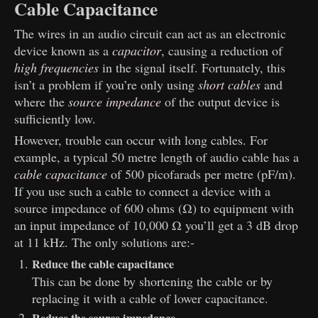
Cable Capacitance
The wires in an audio circuit can act as an electronic
device known as a
capacitor
, causing a reduction of
high frequencies
in the signal itself. Fortunately, this
isn’t a problem if you’re only using
short cables
and
where the
source impedance
of the output device is
sufficiently low.
However, trouble can occur with long cables. For
example, a typical 50 metre length of audio cable has a
cable capacitance
of 500 picofarads per metre (pF/m).
If you use such a cable to connect a device with a
source impedance of 600 ohms (Ω) to equipment with
an input impedance of 10,000 Ω you’ll get a 3 dB drop
at 11 kHz. The only solutions are:-
Reduce the cable capacitance
This can be done by shortening the cable or by
replacing it with a cable of lower capacitance.