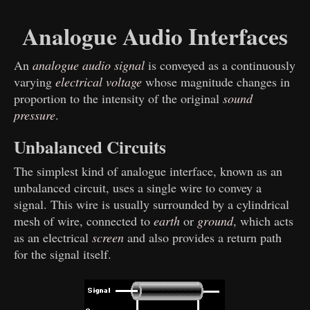
Analogue Audio Interfaces
An
analogue audio signal
is conveyed as a continuously
varying
electrical voltage
whose magnitude changes in
proportion to the intensity of the original
sound
pressure
.
Unbalanced Circuits
The simplest kind of analogue interface, known as an
unbalanced circuit, uses a single wire to convey a
signal. This wire is usually surrounded by a cylindrical
mesh of wire, connected to
earth
or
ground
, which acts
as an electrical
screen
and also provides a return path
for the signal itself.