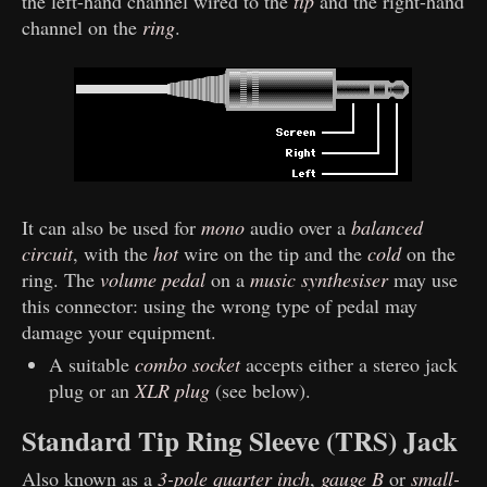
the left-hand channel wired to the
tip
and the right-hand
channel on the
ring
.
It can also be used for
mono
audio over a
balanced
circuit
, with the
hot
wire on the tip and the
cold
on the
ring. The
volume pedal
on a
music synthesiser
may use
this connector: using the wrong type of pedal may
damage your equipment.
A suitable
combo socket
accepts either a stereo jack
plug or an
XLR plug
(see below).
Standard Tip Ring Sleeve (TRS) Jack
Also known as a
3-pole quarter inch
,
gauge B
or
small-