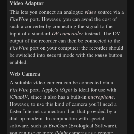
Video Adaptor
This lets you connect an analogue
video
source via a
FireWire
port. However, you can avoid the cost of
such a converter by connecting the signal to the
input of a standard
DV camcorder
instead. The DV
output of the recorder can then be connected to the
FireWire
port on your computer: the recorder should
be switched into
mode with the
button
Record
Pause
enabled.
Web Camera
A suitable video camera can be connected via a
FireWire
port. Apple’s
iSight
is ideal for use with
iChatAV
, since it also has a built-in
microphone
.
However, to use this kind of camera you’ll need a
faster Internet connection than that provided by a
dial-up modem. In conjunction with special
software, such as
EvoCam
(Evological Software),
you can use or more
iSight
cameras as a remote