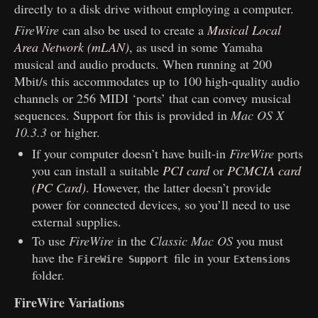
directly to a disk drive without employing a computer.
FireWire
can also be used to create a
Musical Local
Area Network (mLAN)
, as used in some Yamaha
musical and audio products. When running at 200
Mbit/s this accommodates up to 100 high-quality audio
channels or 256 MIDI ‘ports’ that can convey musical
sequences. Support for this is provided in
Mac OS X
10.3.3
or higher.
If your computer doesn’t have built-in
FireWire
ports
you can install a suitable
PCI card
or
PCMCIA card
(PC Card)
. However, the latter doesn’t provide
power for connected devices, so you’ll need to use
external supplies.
To use
FireWire
in the
Classic Mac OS
you must
have the
file in your
FireWire Support
Extensions
folder.
FireWire Variations