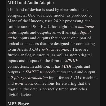
MIDI and Audio Adaptor
This kind of device is used by electronic music
composers. One advanced model, as produced by
Mark of the Unicorn, uses 24-bit processing at a
sample rate of 96 kHz. It has eight main
analogue
audio
inputs and outputs, as well as eight
digital
audio
inputs and outputs that appear on a pair of
optical connectors that are designed for connecting
to an Alesis
A-DAT
8-track recorder
. There are
further analogue circuits, as well as stereo digital
inputs and outputs in the form of
S/PDIF
connections. In addition, it has
MIDI
inputs and
outputs, a
SMPTE timecode
audio input and output,
a
9-pin synchronisation
input for an
A-DAT
machine
and
word clock
connections for ensuring that the
digital audio data is correctly timed with other
digital devices.
MP3 Player