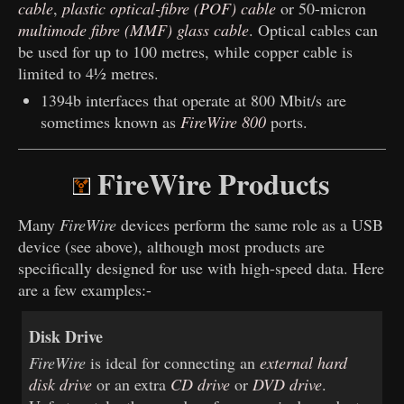
cable
,
plastic optical-fibre (POF) cable
or 50-micron
multimode fibre (MMF) glass cable
. Optical cables can
be used for up to 100 metres, while copper cable is
limited to 4½ metres.
1394b interfaces that operate at 800 Mbit/s are
sometimes known as
FireWire 800
ports.
FireWire Products
Many
FireWire
devices perform the same role as a USB
device (see above), although most products are
specifically designed for use with high-speed data. Here
are a few examples:-
Disk Drive
FireWire
is ideal for connecting an
external hard
disk drive
or an extra
CD drive
or
DVD drive
.