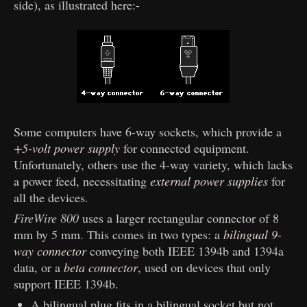
side), as illustrated here:-
Some computers have 6-way sockets, which provide a
+5-volt power supply
for connected equipment.
Unfortunately, others use the 4-way variety, which lacks
a power feed, necessitating
external power supplies
for
all the devices.
FireWire 800
uses a larger rectangular connector of 8
mm by 5 mm. This comes in two types: a
bilingual 9-
way connector
conveying both IEEE 1394b and 1394a
data, or a
beta connector
, used on devices that only
support IEEE 1394b.
A bilingual plug fits in a bilingual socket but not