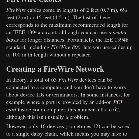
FireWire
cables come in lengths of 2 feet (0.7 m), 6½
feet (2 m) or 15 feet (4.5 m). The last of these
corresponds to the maximum recommended length for
an IEEE 1394a circuit, although you can use
repeater
boxes
for longer distances. Fortunately, the IEE 1394b
standard, including
FireWire 800
, lets you use cables up
to 100 m in length without a repeater.
Creating a FireWire Network
In theory, a total of 63
FireWire
devices can be
connected to a computer, and you don’t have to worry
about device IDs or terminators. In some instances, for
example where a port is provided by an add-on
PCI
card
inside your computer, this number falls to 62,
although this isn’t usually a problem.
However, only 16 devices (sometimes 12) can be wired
to a single daisy-chain, which means you may have to