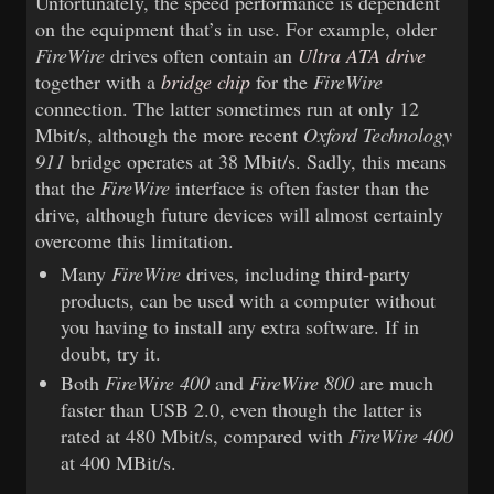
Unfortunately, the speed performance is dependent
on the equipment that’s in use. For example, older
FireWire
drives often contain an
Ultra ATA drive
together with a
bridge chip
for the
FireWire
connection. The latter sometimes run at only 12
Mbit/s, although the more recent
Oxford Technology
911
bridge operates at 38 Mbit/s. Sadly, this means
that the
FireWire
interface is often faster than the
drive, although future devices will almost certainly
overcome this limitation.
Many
FireWire
drives, including third-party
products, can be used with a computer without
you having to install any extra software. If in
doubt, try it.
Both
FireWire 400
and
FireWire 800
are much
faster than USB 2.0, even though the latter is
rated at 480 Mbit/s, compared with
FireWire 400
at 400 MBit/s.