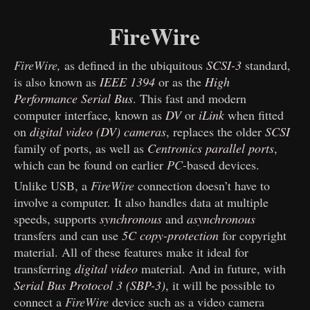
FireWire
FireWire,
as defined in the ubiquitous
SCSI-3
standard,
is also known as
IEEE 1394
or as the
High
Performance Serial Bus
. This fast and modern
computer interface, known as
DV
or
iLink
when fitted
on
digital video (DV) cameras
, replaces the older
SCSI
family of ports, as well as
Centronics parallel ports
,
which can be found on earlier
PC
-based devices.
Unlike USB, a
FireWire
connection doesn’t have to
involve a computer. It also handles data at multiple
speeds, supports
synchronous
and
asynchronous
transfers and can use
5C copy-protection
for copyright
material. All of these features make it ideal for
transferring
digital video
material. And in future, with
Serial Bus Protocol 3 (SBP-3)
, it will be possible to
connect a
FireWire
device such as a video camera