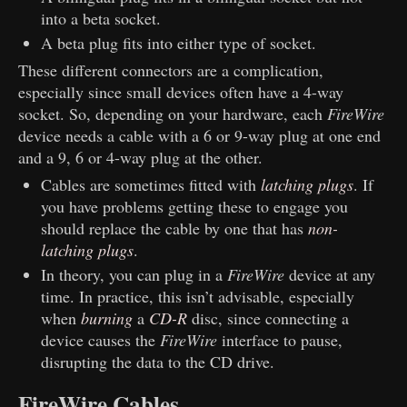
into a beta socket.
A beta plug fits into either type of socket.
These different connectors are a complication,
especially since small devices often have a 4-way
socket. So, depending on your hardware, each
FireWire
device needs a cable with a 6 or 9-way plug at one end
and a 9, 6 or 4-way plug at the other.
Cables are sometimes fitted with
latching plugs
. If
you have problems getting these to engage you
should replace the cable by one that has
non-
latching plugs
.
In theory, you can plug in a
FireWire
device at any
time. In practice, this isn’t advisable, especially
when
burning
a
CD-R
disc, since connecting a
device causes the
FireWire
interface to pause,
disrupting the data to the CD drive.
FireWire Cables