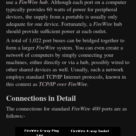
use a
FireWire hub
. Although each port on a computer
typically provides 60 watts of power for peripheral
devices, the supply from a portable is usually only
adequate for one device. Fortunately, a
FireWire
hub
should provide sufficient power at each outlet.
A total of 1,022 port buses can be bridged together to
form a larger
FireWire
system. You can even create a
network
of computers by simply connecting your
machines, either directly or via a hub, possibly wired to
other shared devices as well. Usually, such a network
employs standard TCP/IP Internet protocols, known in
this context as
TCP/IP over FireWire
.
Connections in Detail
The connections for standard
FireWire 400
ports are as
follows:-