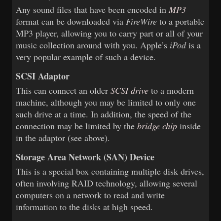
Any sound files that have been encoded in
MP3
format can be downloaded via
FireWire
to a portable
MP3 player, allowing you to carry part or all of your
music collection around with you. Apple’s
iPod
is a
very popular example of such a device.
SCSI Adaptor
This can connect an older
SCSI drive
to a modern
machine, although you may be limited to only one
such drive at a time. In addition, the speed of the
connection may be limited by the
bridge chip
inside
in the adaptor (see above).
Storage Area Network (SAN) Device
This is a special box containing multiple disk drives,
often involving RAID technology, allowing several
computers on a network to read and write
information to the disks at high speed.