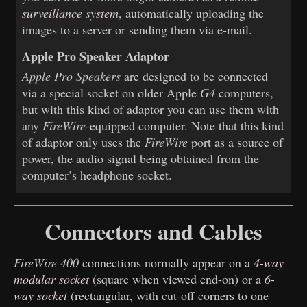
surveillance system
, automatically uploading the
images to a server or sending them via e-mail.
Apple Pro Speaker Adaptor
Apple Pro Speakers
are designed to be connected
via a special socket on older Apple
G4
computers,
but with this kind of adaptor you can use them with
any
FireWire
-equipped computer. Note that this kind
of adaptor only uses the
FireWire
port as a source of
power, the audio signal being obtained from the
computer’s headphone socket.
Connectors and Cables
FireWire 400
connections normally appear on a
4-way
modular socket
(square when viewed end-on) or a
6-
way socket
(rectangular, with cut-off corners to one