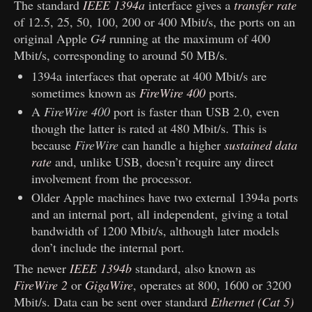
The standard
IEEE 1394a
interface gives a
transfer rate
of 12.5, 25, 50, 100, 200 or 400 Mbit/s, the ports on an
original Apple
G4
running at the maximum of 400
Mbit/s, corresponding to around 50 MB/s.
1394a interfaces that operate at 400 Mbit/s are
sometimes known as
FireWire 400
ports.
A
FireWire 400
port is faster than USB 2.0, even
though the latter is rated at 480 Mbit/s. This is
because
FireWire
can handle a higher
sustained data
rate
and, unlike USB, doesn’t require any direct
involvement from the processor.
Older Apple machines have two external 1394a ports
and an internal port, all independent, giving a total
bandwidth of 1200 Mbit/s, although later models
don’t include the internal port.
The newer
IEEE 1394b
standard, also known as
FireWire 2
or
GigaWire
, operates at 800, 1600 or 3200
Mbit/s. Data can be sent over standard
Ethernet (Cat 5)