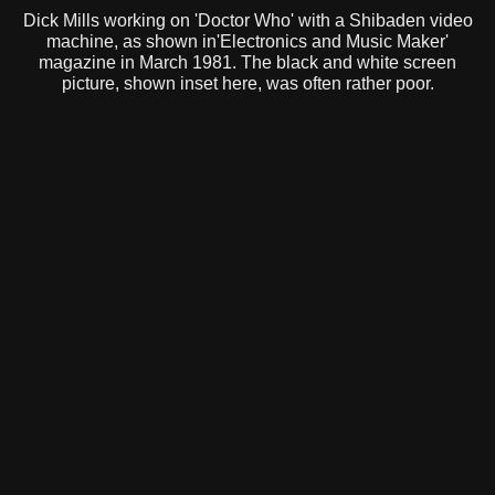
Dick Mills working on 'Doctor Who' with a Shibaden video
machine, as shown in'Electronics and Music Maker'
magazine in March 1981. The black and white screen
picture, shown inset here, was often rather poor.