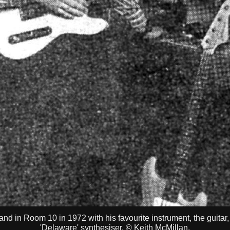
nd in Room 10 in 1972 with his favourite instrument, the guitar,
'Delaware' synthesiser. © Keith McMillan.