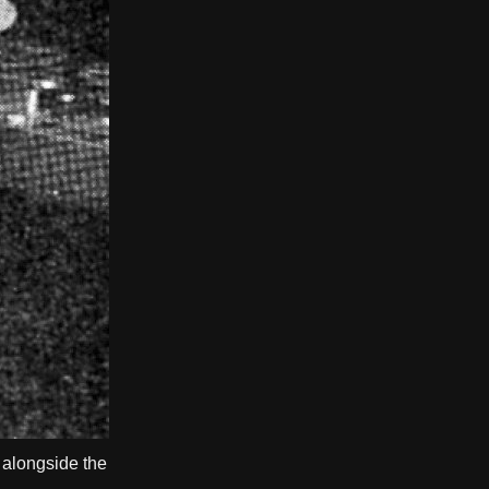
 alongside the