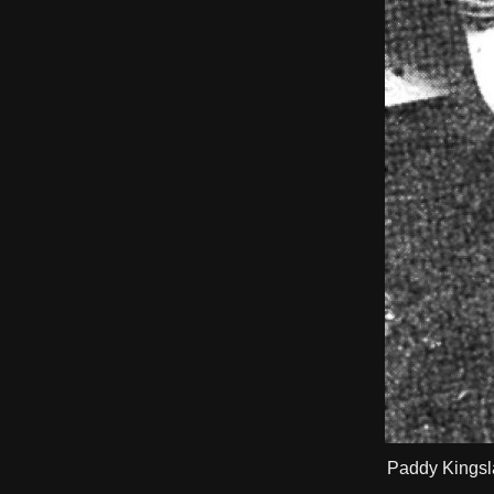
Paddy Kingsla