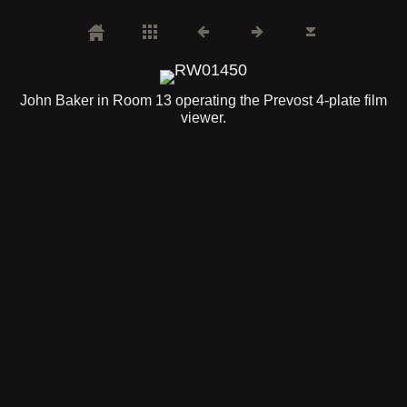
John Baker in Room 13 operating the Prevost 4-plate film
viewer.