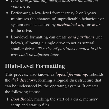
Low-level formatting always destroys the data on
your drive
.
Performing a low-level format every 2 or 3 years
minimises the chances of unpredictable behaviour or
system crashes caused by
mechanical drift
or
wear
in the drive.
Low-level formatting can create
hard partitions
(see
below), allowing a single drive to act as several
smaller drives.
The size of partitions created in this
way can’t be adjusted later
.
High-Level Formatting
This process, also known as
logical formatting
, rebuilds
the
disk directory
, forming a logical disk structure that
can be understood by the operating system. It creates
the following items:-
Boot Blocks
, marking the start of a disk, memory
setup and startup files