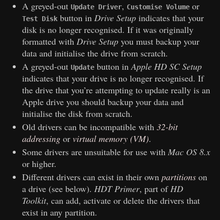
A greyed-out
,
or
Update Driver
Customise Volume
button in
Drive Setup
indicates that your
Test Disk
disk is no longer recognised. If it was originally
formatted with
Drive Setup
you must backup your
data and initialise the drive from scratch.
A greyed-out
button in
Apple HD SC Setup
Update
indicates that your drive is no longer recognised. If
the drive that you’re attempting to update really is an
Apple drive you should backup your data and
initialise the disk from scratch.
Old drivers can be incompatible with
32-bit
addressing
or
virtual memory (VM)
.
Some drivers are unsuitable for use with
Mac OS 8.x
or higher.
Different drivers can exist in their own
partitions
on
a drive (see below).
HDT Primer
, part of
HD
Toolkit
, can add, activate or delete the drivers that
exist in any partition.