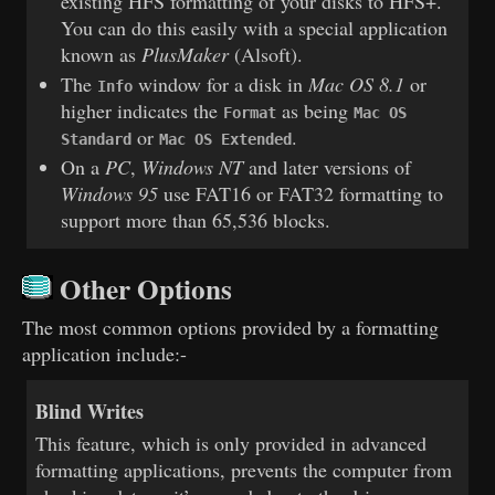
existing HFS formatting of your disks to HFS+.
You can do this easily with a special application
known as
PlusMaker
(Alsoft).
The
window for a disk in
Mac OS 8.1
or
Info
higher indicates the
as being
Format
Mac OS
or
.
Standard
Mac OS Extended
On a
PC
,
Windows NT
and later versions of
Windows 95
use FAT16 or FAT32 formatting to
support more than 65,536 blocks.
Other Options
The most common options provided by a formatting
application include:-
Blind Writes
This feature, which is only provided in advanced
formatting applications, prevents the computer from