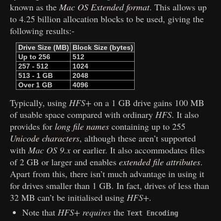
known as the
Mac OS Extended format
. This allows up
to 4.25 billion allocation blocks to be used, giving the
following results:-
Drive Size (MB)
Block Size (bytes)
Up to 256
512
257 - 512
1024
513 - 1 GB
2048
Over 1 GB
4096
Typically, using
HFS+
on a 1 GB drive gains 100 MB
of usable space compared with ordinary
HFS
. It also
provides for
long file names
containing up to 255
Unicode characters
, although these aren’t supported
with
Mac OS 9.x
or earlier. It also accommodates files
of 2 GB or larger and enables
extended file attributes
.
Apart from this, there isn’t much advantage in using it
for drives smaller than 1 GB. In fact, drives of less than
32 MB can’t be initialised using
HFS+
.
Note that
HFS+
requires
the
Text Encoding