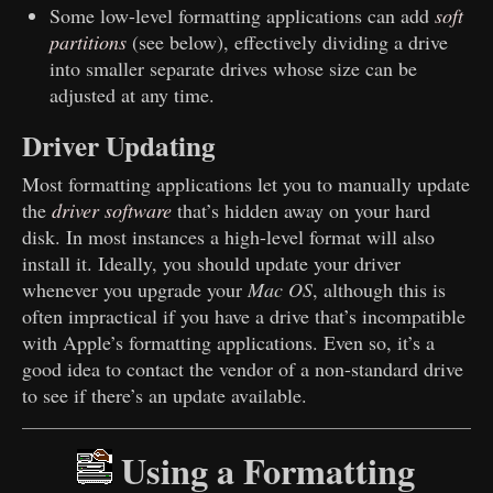
Some low-level formatting applications can add
soft
partitions
(see below), effectively dividing a drive
into smaller separate drives whose size can be
adjusted at any time.
Driver Updating
Most formatting applications let you to manually update
the
driver software
that’s hidden away on your hard
disk. In most instances a high-level format will also
install it. Ideally, you should update your driver
whenever you upgrade your
Mac OS
, although this is
often impractical if you have a drive that’s incompatible
with Apple’s formatting applications. Even so, it’s a
good idea to contact the vendor of a non-standard drive
to see if there’s an update available.
Using a Formatting