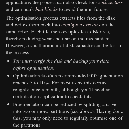
applications the process can also check for
weak sectors
and can mark
bad blocks
to avoid them in future.
The optimisation process extracts files from the disk
and writes them back into
contiguous sectors
on the
same drive. Each file then occupies less disk area,
thereby reducing wear and tear on the mechanism.
However, a small amount of disk capacity can be lost in
the process.
You must verify the disk and backup your data
before optimisation
.
Optimisation is often recommended if fragmentation
reaches 5 to 10%. For most users this occurs
roughly once a month, although you’ll need an
optimisation application to check this.
Fragmentation can be reduced by splitting a drive
into two or more partitions (see above). Having done
this, you may only need to regularly optimise one of
the partitions.