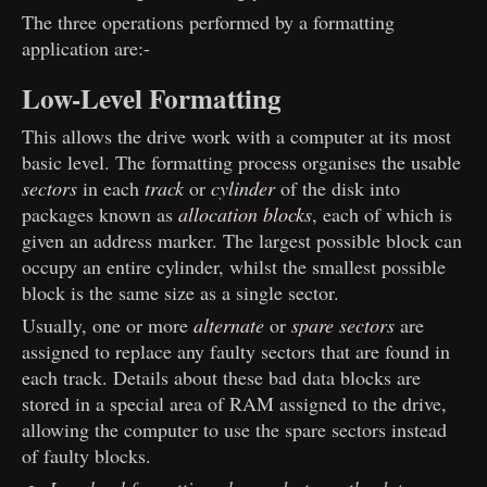
The three operations performed by a formatting
application are:-
Low-Level Formatting
This allows the drive work with a computer at its most
basic level. The formatting process organises the usable
sectors
in each
track
or
cylinder
of the disk into
packages known as
allocation blocks
, each of which is
given an address marker. The largest possible block can
occupy an entire cylinder, whilst the smallest possible
block is the same size as a single sector.
Usually, one or more
alternate
or
spare sectors
are
assigned to replace any faulty sectors that are found in
each track. Details about these bad data blocks are
stored in a special area of RAM assigned to the drive,
allowing the computer to use the spare sectors instead
of faulty blocks.