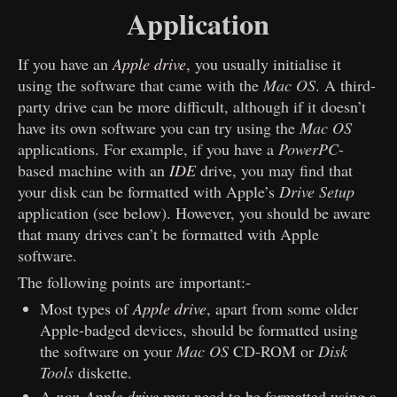
Application
If you have an
Apple drive
, you usually initialise it
using the software that came with the
Mac OS
. A third-
party drive can be more difficult, although if it doesn’t
have its own software you can try using the
Mac OS
applications. For example, if you have a
PowerPC
-
based machine with an
IDE
drive, you may find that
your disk can be formatted with Apple’s
Drive Setup
application (see below). However, you should be aware
that many drives can’t be formatted with Apple
software.
The following points are important:-
Most types of
Apple drive
, apart from some older
Apple-badged devices, should be formatted using
the software on your
Mac OS
CD-ROM or
Disk
Tools
diskette.
A
non-Apple drive
may need to be formatted using a