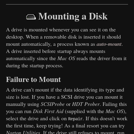
Mounting a Disk
A drive is mounted whenever you can see it on the
desktop. When a removable disk is inserted it should
mount automatically, a process known as
auto
-
mount
.
A drive inserted before startup always mounts
automatically since the
Mac OS
reads the driver from it
during the startup process.
Failure to Mount
A drive can’t mount if the data identifying its type and
size is lost. If you have a SCSI drive you can mount it
manually using
SCSIProbe
or
HDT Prober
. Failing this
you can run
Disk First Aid
(supplied with the
Mac OS
),
select the drive and click on
. If this doesn’t work
Repair
the first time, keep trying! As a final resort you can try
Norton Utilities
. If the drive still refuses to mount, run