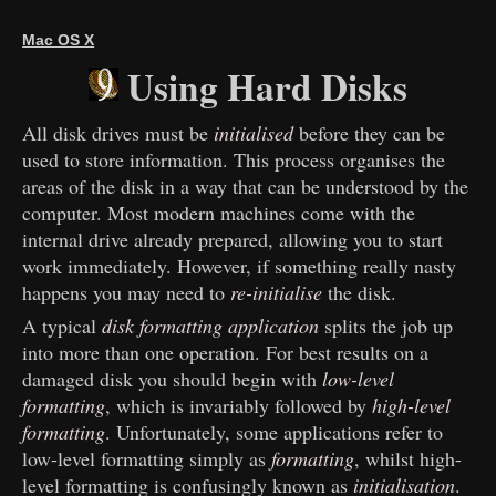
Mac OS X
Using Hard Disks
All disk drives must be
initialised
before they can be
used to store information. This process organises the
areas of the disk in a way that can be understood by the
computer. Most modern machines come with the
internal drive already prepared, allowing you to start
work immediately. However, if something really nasty
happens you may need to
re-initialise
the disk.
A typical
disk formatting application
splits the job up
into more than one operation. For best results on a
damaged disk you should begin with
low-level
formatting
, which is invariably followed by
high-level
formatting
. Unfortunately, some applications refer to
low-level formatting simply as
formatting
, whilst high-
level formatting is confusingly known as
initialisation
.