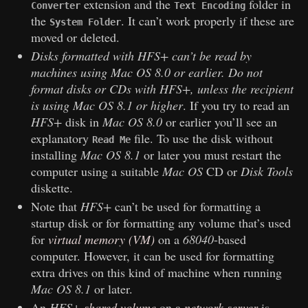
extension and the
folder in
Converter
Text Encoding
the
. It can’t work properly if these are
System Folder
moved or deleted.
Disks formatted with
HFS+
can’t be read by
machines using
Mac OS 8.0
or earlier. Do not
format disks or CDs with
HFS+
, unless the recipient
is using
Mac OS 8.1
or higher
. If you try to read an
HFS+
disk in
Mac OS 8.0
or earlier you’ll see an
explanatory
file. To use the disk without
Read Me
installing
Mac OS 8.1
or later you must restart the
computer using a suitable
Mac OS
CD or
Disk Tools
diskette.
Note that
HFS+
can’t be used for formatting a
startup disk or for formatting any volume that’s used
for
virtual memory (VM)
on a
68040
-based
computer. However, it can be used for formatting
extra drives on this kind of machine when running
Mac OS 8.1
or later.
An
HFS+
shared volume
on a
network server
is