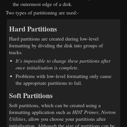
the outermost edge of a disk.
Two types of partitioning are used:-
Hard Partitions
Hard partitions are created during low-level
formatting by dividing the disk into groups of
tracks.
It’s impossible to change these partitions after
once initialisation is complete
.
Problems with low-level formatting only cause
the appropriate partitions to fail.
Soft Partitions
Soft partitions, which can be created using a
formatting application such as
HDT Primer
,
Norton
Utilities
, allow you choose your partitions after
initialisation. Although the size of partitions can be