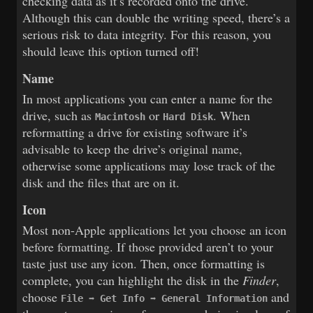
checking data as it’s recorded onto the drive.
Although this can double the writing speed, there’s a
serious risk to data integrity. For this reason, you
should leave this option turned off!
Name
In most applications you can enter a name for the
drive, such as
or
. When
Macintosh
Hard Disk
reformatting a drive for existing software it’s
advisable to keep the drive’s original name,
otherwise some applications may lose track of the
disk and the files that are on it.
Icon
Most non-Apple applications let you choose an icon
before formatting. If those provided aren’t to your
taste just use any icon. Then, once formatting is
complete, you can highlight the disk in the
Finder
,
choose
and
File ➡ Get Info ➡ General Information