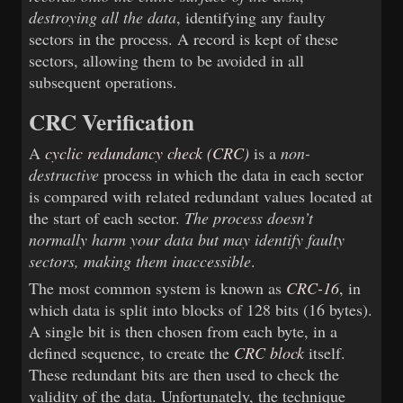
destroying all the data
, identifying any faulty
sectors in the process. A record is kept of these
sectors, allowing them to be avoided in all
subsequent operations.
CRC Verification
A
cyclic redundancy check (CRC)
is a
non-
destructive
process in which the data in each sector
is compared with related redundant values located at
the start of each sector.
The process doesn’t
normally harm your data but may identify faulty
sectors, making them inaccessible
.
The most common system is known as
CRC-16
, in
which data is split into blocks of 128 bits (16 bytes).
A single bit is then chosen from each byte, in a
defined sequence, to create the
CRC block
itself.
These redundant bits are then used to check the
validity of the data. Unfortunately, the technique