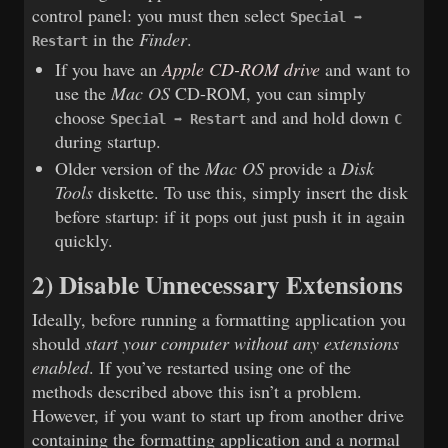
control panel: you must then select
Special ➡
in the
Finder
.
Restart
If you have an
Apple CD-ROM drive
and want to
use the
Mac OS
CD-ROM, you can simply
choose
and and hold down
Special ➡ Restart
C
during startup.
Older version of the
Mac OS
provide a
Disk
Tools
diskette. To use this, simply insert the disk
before startup: if it pops out just push it in again
quickly.
2) Disable Unnecessary Extensions
Ideally, before running a formatting application you
should
start your computer without any extensions
enabled
. If you’ve restarted using one of the
methods described above this isn’t a problem.
However, if you want to start up from another drive
containing the formatting application and a normal