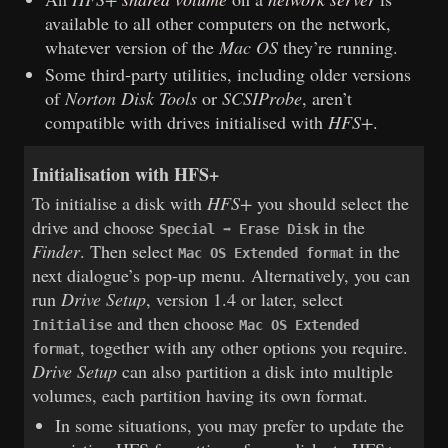
available to all other computers on the network,
whatever version of the
Mac OS
they’re running.
Some third-party utilities, including older versions
of
Norton Disk Tools
or
SCSIProbe
, aren’t
compatible with drives initialised with
HFS+
.
Initialisation with HFS+
To initialise a disk with
HFS+
you should select the
drive and choose
in the
Special ➡ Erase Disk
Finder
. Then select
in the
Mac OS Extended format
next dialogue’s pop-up menu. Alternatively, you can
run
Drive Setup
, version 1.4 or later, select
and then choose
Initialise
Mac OS Extended
, together with any other options you require.
format
Drive Setup
can also partition a disk into multiple
volumes, each partition having its own format.
In some situations, you may prefer to update the