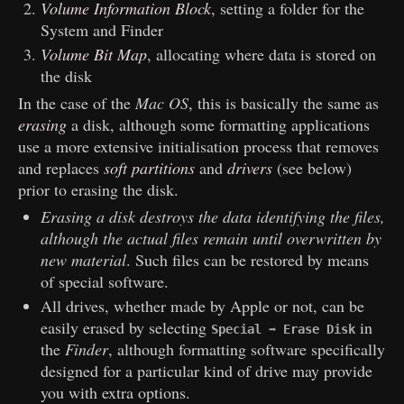
Volume Information Block
, setting a folder for the
System and Finder
Volume Bit Map
, allocating where data is stored on
the disk
In the case of the
Mac OS
, this is basically the same as
erasing
a disk, although some formatting applications
use a more extensive initialisation process that removes
and replaces
soft partitions
and
drivers
(see below)
prior to erasing the disk.
Erasing a disk destroys the data identifying the files,
although the actual files remain until overwritten by
new material
. Such files can be restored by means
of special software.
All drives, whether made by Apple or not, can be
easily erased by selecting
in
Special ➡ Erase Disk
the
Finder
, although formatting software specifically
designed for a particular kind of drive may provide
you with extra options.