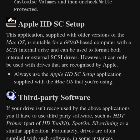
and then uncheck
Customise Volumes
Write
.
Protected
Apple HD SC Setup
This application, supplied with older versions of the
Mac OS
, is suitable for a
680x0
-based computer with a
SCSI
internal drive and can be used to format both
internal or external SCSI drives. However, it can only
be used with drives that are recognised by Apple.
Always use the
Apple HD SC Setup
application
supplied with the
Mac OS
that you’re using.
Third-party Software
If your drive isn’t recognised by the above applications
you’ll have to use third party software, such as
HDT
Primer
(part of
HD Toolkit
),
SpotOn
,
Silverlining
or a
similar application. Fortunately, drives are often
supplied with such software, in some instances