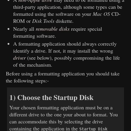
third-party application, although some types can be
formatted using the software on your
Mac OS
CD-
ROM or
Disk Tools
diskette.
Nearly all
removable disks
require special
formatting software.
A formatting application should always correctly
identify a drive. If not, it may install the wrong
driver
(see below), possibly compromising the life
of the mechanism.
Before using a formatting application you should take
the following steps:-
1) Choose the Startup Disk
Your chosen formatting application must be on a
different drive to the one your about to format. You
can accommodate this by selecting the drive
containing the application in the
Startup Disk