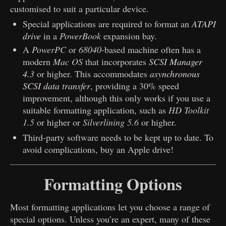
customised to suit a particular device.
Special applications are required to format an
ATAPI
drive
in a
PowerBook
expansion bay.
A
PowerPC
or
68040
-based machine often has a
modern
Mac OS
that incorporates
SCSI Manager
4.3
or higher. This accommodates
asynchronous
SCSI data transfer
, providing a 30% speed
improvement, although this only works if you use a
suitable formatting application, such as
HD Toolkit
1.5
or higher or
Silverlining 5.6
or higher.
Third-party software needs to be kept up to date. To
avoid complications, buy an Apple drive!
Formatting Options
Most formatting applications let you choose a range of
special options. Unless you’re an expert, many of these