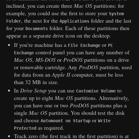
inclined, you can create three
Mac OS
partitions: for
example, you could use the first to store your
System
, the next for the
folder and the last
Folder
Applications
for your
folder. Each of these partitions then
Documents
appear as a separate drive icon on the desktop.
If you’re machine has a
or
File Exchange
PC
control panel you can have any number of
Exchange
Mac OS
,
MS-DOS
or
ProDOS
partitions on a drive
or removable cartridge. Any
ProDOS
partition, used
for data from an
Apple II
computer, must be less
than 32 MB in size.
In
Drive Setup
you can use
to
Customise Volume
create up to eight
Mac OS
partitions. Alternatively,
you can have one or two
ProDOS
partitions plus a
single
Mac OS
partition. You should test the disk
and choose
or
Automount on Startup
Write
as required.
Protected
Track zero (the first track in the first partition) is at