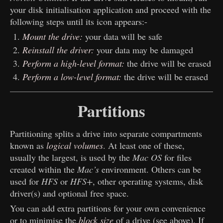
your disk initialisation application and proceed with the
following steps until its icon appears:-
Mount the drive:
your data will be safe
Reinstall the driver:
your data may be damaged
Perform a high-level format:
the drive will be erased
Perform a low-level format:
the drive will be erased
Partitions
Partitioning splits a drive into separate compartments
known as
logical volumes
. At least one of these,
usually the largest, is used by the
Mac OS
for files
created within the
Mac’s
environment. Others can be
used for
HFS
or
HFS+
, other operating systems, disk
driver(s) and optional free space.
You can add extra partitions for your own convenience
or to minimise the
block size
of a drive (see above). If