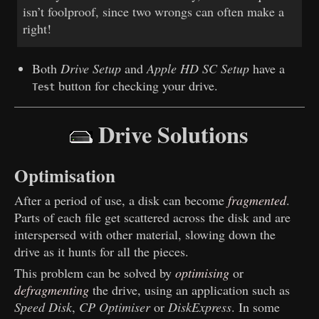
isn’t foolproof, since two wrongs can often make a
right!
Both
Drive Setup
and
Apple HD SC Setup
have a
button for checking your drive.
Test
Drive Solutions
Optimisation
After a period of use, a disk can become
fragmented
.
Parts of each file get scattered across the disk and are
interspersed with other material, slowing down the
drive as it hunts for all the pieces.
This problem can be solved by
optimising
or
defragmenting
the drive, using an application such as
Speed Disk
,
CP Optimiser
or
DiskExpress
. In some