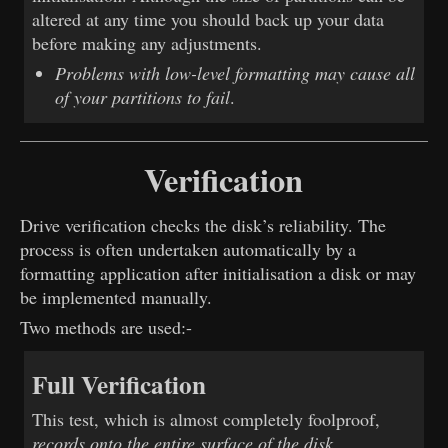
altered at any time you should back up your data
before making any adjustments.
Problems with low-level formatting may cause all
of your partitions to fail
.
Verification
Drive verification checks the disk’s reliability. The
process is often undertaken automatically by a
formatting application after initialisation a disk or may
be implemented manually.
Two methods are used:-
Full Verification
This test, which is almost completely foolproof,
records onto the entire surface of the disk
,