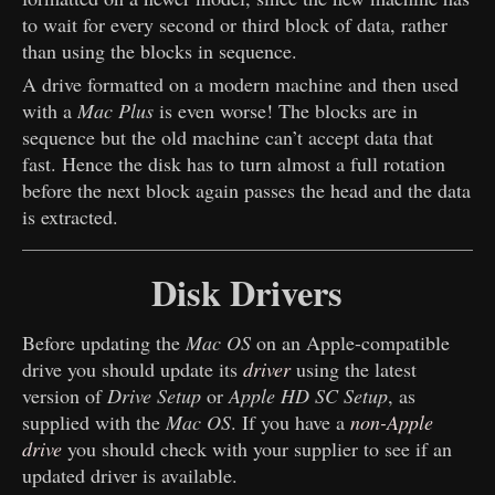
to wait for every second or third block of data, rather
than using the blocks in sequence.
A drive formatted on a modern machine and then used
with a
Mac Plus
is even worse! The blocks are in
sequence but the old machine can’t accept data that
fast. Hence the disk has to turn almost a full rotation
before the next block again passes the head and the data
is extracted.
Disk Drivers
Before updating the
Mac OS
on an Apple-compatible
drive you should update its
driver
using the latest
version of
Drive Setup
or
Apple HD SC Setup
, as
supplied with the
Mac OS
. If you have a
non-Apple
drive
you should check with your supplier to see if an
updated driver is available.