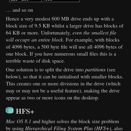
… and so on
Hence a very modest 600 MB drive ends up with a
block size of 9.5 KB whilst a larger drive has blocks of
64 KB or more. Unfortunately,
even the smallest file
will occupy an entire block
. For example, with blocks
of 4096 bytes, a 500 byte file will use all 4096 bytes of
one block. If you have numerous small files this is a
terrible waste of disk space.
One solution is to split the drive into
partitions
(see
below), so that it can be initialised with smaller blocks.
This creates one or more divisions in the drive (which
may or may not be a useful feature), making the drive
appear as two or more icons on the desktop.
HFS+
Mac OS 8.1
and higher solves the block size problem
by using
Hierarchical Filing System Plus (HFS+)
, also