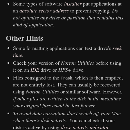
Some types of software
installer
put applications at
an
absolute sector address
to prevent copying.
Do
not optimise any drive or partition that contains this
kind of application
.
Other Hints
Some formatting applications can test a drive’s
seek
time
.
Check your version of
Norton Utilities
before using
it on an
IDE
drive or
HFS+
drive.
Files consigned to the
, which is then emptied,
Trash
are not entirely lost. They can usually be recovered
using
Norton Utilities
or similar software. However,
if other files are written to the disk in the meantime
your original files could be lost forever
.
To avoid data corruption don’t switch off your
Mac
when there’s disk activity
. You can check if your
disk is active by using
drive activity indicator