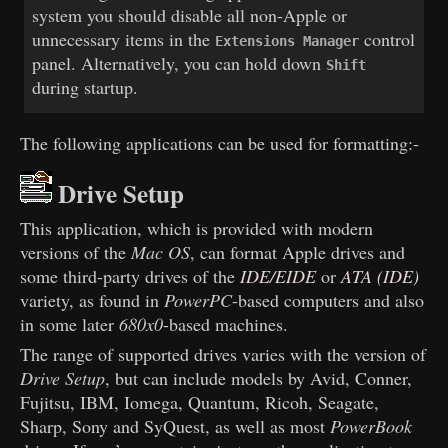
system you should disable all non-Apple or
unnecessary items in the
control
Extensions Manager
panel. Alternatively, you can hold down
Shift
during startup.
The following applications can be used for formatting:-
Drive Setup
This application, which is provided with modern
versions of the
Mac OS
, can format Apple drives and
some third-party drives of the
IDE/EIDE
or
ATA (IDE)
variety, as found in
PowerPC
-based computers and also
in some later
680x0
-based machines.
The range of supported drives varies with the version of
Drive Setup
, but can include models by Avid, Conner,
Fujitsu, IBM, Iomega, Quantum, Ricoh, Seagate,
Sharp, Sony and SyQuest, as well as most
PowerBook