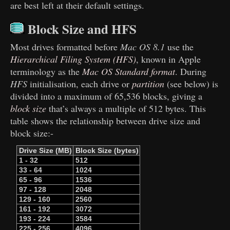
are best left at their default settings.
Block Size and HFS
Most drives formatted before
Mac OS 8.1
use the
Hierarchical Filing System (HFS)
, known in Apple
terminology as the
Mac OS Standard format
. During
HFS
initialisation, each drive or
partition
(see below) is
divided into a maximum of 65,536 blocks, giving a
block size
that’s always a multiple of 512 bytes. This
table shows the relationship between drive size and
block size:-
Drive Size (MB)
Block Size (bytes)
1 - 32
512
33 - 64
1024
65 - 96
1536
97 - 128
2048
129 - 160
2560
161 - 192
3072
193 - 224
3584
225 - 256
4096