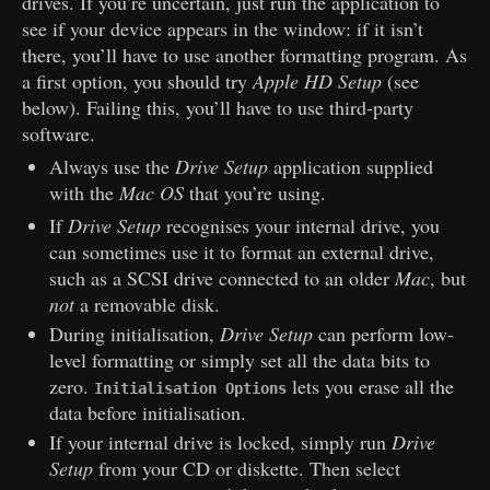
drives. If you’re uncertain, just run the application to
see if your device appears in the window: if it isn’t
there, you’ll have to use another formatting program. As
a first option, you should try
Apple HD Setup
(see
below). Failing this, you’ll have to use third-party
software.
Always use the
Drive Setup
application supplied
with the
Mac OS
that you’re using.
If
Drive Setup
recognises your internal drive, you
can sometimes use it to format an external drive,
such as a SCSI drive connected to an older
Mac
, but
not
a removable disk.
During initialisation,
Drive Setup
can perform low-
level formatting or simply set all the data bits to
zero.
lets you erase all the
Initialisation Options
data before initialisation.
If your internal drive is locked, simply run
Drive
Setup
from your CD or diskette. Then select