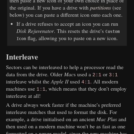
then paste a new icon of your own choice in place of
the original. If you have a drive with
partitions
(see
below) you can paste a different icon onto each one.
If a drive refuses to accept an icon you can run
Disk Rejuvenator
. This resets the drive’s
Custom
flag, allowing you to paste on a new icon.
Icon
Interleave
Sectors can be interleaved to help a processor read the
data from the drive. Older
Mac
s used a
or
2:1
3:1
interleave whilst the
Apple II
used
. All modern
4:1
machines use
, which means that they don’t employ
1:1
interleave at all!
A drive always work faster if the machine’s preferred
interleave matches that used to format the disk. For
example, a drive initialised on an ancient
Mac Plus
and
then used on a modern machine won’t be as fast as one
formatted on a newer model, since the new machine has