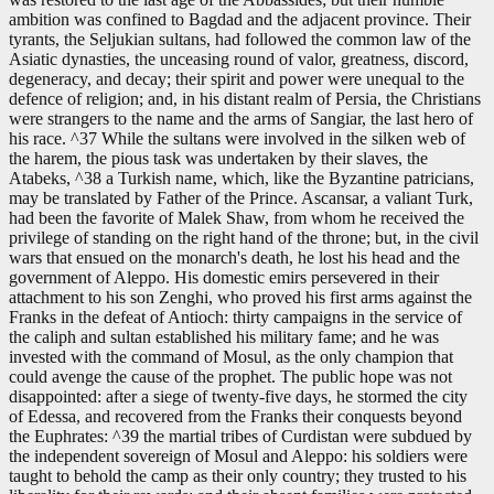
ambition was confined to Bagdad and the adjacent province. Their
tyrants, the Seljukian sultans, had followed the common law of the
Asiatic dynasties, the unceasing round of valor, greatness, discord,
degeneracy, and decay; their spirit and power were unequal to the
defence of religion; and, in his distant realm of Persia, the Christians
were strangers to the name and the arms of Sangiar, the last hero of
his race. ^37 While the sultans were involved in the silken web of
the harem, the pious task was undertaken by their slaves, the
Atabeks, ^38 a Turkish name, which, like the Byzantine patricians,
may be translated by Father of the Prince. Ascansar, a valiant Turk,
had been the favorite of Malek Shaw, from whom he received the
privilege of standing on the right hand of the throne; but, in the civil
wars that ensued on the monarch's death, he lost his head and the
government of Aleppo. His domestic emirs persevered in their
attachment to his son Zenghi, who proved his first arms against the
Franks in the defeat of Antioch: thirty campaigns in the service of
the caliph and sultan established his military fame; and he was
invested with the command of Mosul, as the only champion that
could avenge the cause of the prophet. The public hope was not
disappointed: after a siege of twenty-five days, he stormed the city
of Edessa, and recovered from the Franks their conquests beyond
the Euphrates: ^39 the martial tribes of Curdistan were subdued by
the independent sovereign of Mosul and Aleppo: his soldiers were
taught to behold the camp as their only country; they trusted to his