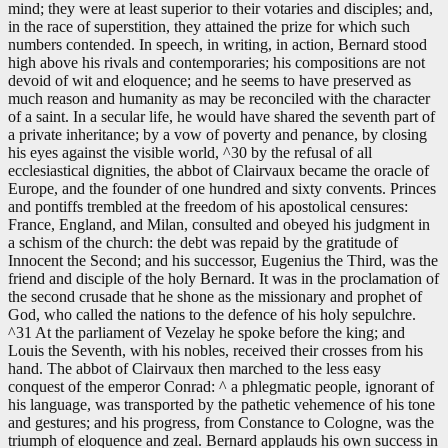
mind; they were at least superior to their votaries and disciples; and,
in the race of superstition, they attained the prize for which such
numbers contended. In speech, in writing, in action, Bernard stood
high above his rivals and contemporaries; his compositions are not
devoid of wit and eloquence; and he seems to have preserved as
much reason and humanity as may be reconciled with the character
of a saint. In a secular life, he would have shared the seventh part of
a private inheritance; by a vow of poverty and penance, by closing
his eyes against the visible world, ^30 by the refusal of all
ecclesiastical dignities, the abbot of Clairvaux became the oracle of
Europe, and the founder of one hundred and sixty convents. Princes
and pontiffs trembled at the freedom of his apostolical censures:
France, England, and Milan, consulted and obeyed his judgment in
a schism of the church: the debt was repaid by the gratitude of
Innocent the Second; and his successor, Eugenius the Third, was the
friend and disciple of the holy Bernard. It was in the proclamation of
the second crusade that he shone as the missionary and prophet of
God, who called the nations to the defence of his holy sepulchre.
^31 At the parliament of Vezelay he spoke before the king; and
Louis the Seventh, with his nobles, received their crosses from his
hand. The abbot of Clairvaux then marched to the less easy
conquest of the emperor Conrad: ^ a phlegmatic people, ignorant of
his language, was transported by the pathetic vehemence of his tone
and gestures; and his progress, from Constance to Cologne, was the
triumph of eloquence and zeal. Bernard applauds his own success in