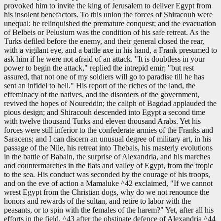
provoked him to invite the king of Jerusalem to deliver Egypt from
his insolent benefactors. To this union the forces of Shiracouh were
unequal: he relinquished the premature conquest; and the evacuation
of Belbeis or Pelusium was the condition of his safe retreat. As the
Turks defiled before the enemy, and their general closed the rear,
with a vigilant eye, and a battle axe in his hand, a Frank presumed to
ask him if he were not afraid of an attack. "It is doubtless in your
power to begin the attack," replied the intrepid emir; "but rest
assured, that not one of my soldiers will go to paradise till he has
sent an infidel to hell." His report of the riches of the land, the
effeminacy of the natives, and the disorders of the government,
revived the hopes of Noureddin; the caliph of Bagdad applauded the
pious design; and Shiracouh descended into Egypt a second time
with twelve thousand Turks and eleven thousand Arabs. Yet his
forces were still inferior to the confederate armies of the Franks and
Saracens; and I can discern an unusual degree of military art, in his
passage of the Nile, his retreat into Thebais, his masterly evolutions
in the battle of Babain, the surprise of Alexandria, and his marches
and countermarches in the flats and valley of Egypt, from the tropic
to the sea. His conduct was seconded by the courage of his troops,
and on the eve of action a Mamaluke ^42 exclaimed, "If we cannot
wrest Egypt from the Christian dogs, why do we not renounce the
honors and rewards of the sultan, and retire to labor with the
peasants, or to spin with the females of the harem?" Yet, after all his
efforts in the field, ^43 after the obstinate defence of Alexandria ^44