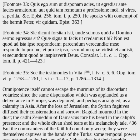
[Footnote 33: Quis ego sum ut disponam acies, ut egrediar ante
facies armatorum, aut quid tam remotum a professione meâ, si vires,
si peritia, ＆c. Epist. 256, tom. i. p. 259. He speaks with contempt of
the hermit Peter, vir quidam, Epist. 363.]
[Footnote 34: Sic dicunt forsitan isti, unde scimus quòd a Domino
sermo egressus sit? Quæ signa tu facis ut credamus tibi? Non est
quod ad ista ipse respondeam; parcendum verecundiæ meæ,
responde tu pro me, et pro te ipso, secundum quæ vidisti et audisti,
et secundum quod te inspiraverit Deus. Consolat. l. ii. c. 1. Opp.
tom. ii. p. 421—423.]
ma
[Footnote 35: See the testimonies in Vita i
, l. iv. c. 5, 6. Opp. tom.
vi. p. 1258—1261, l. vi. c. 1—17, p. 1286—1314.]
Omnipotence itself cannot escape the murmurs of its discordant
votaries; since the same dispensation which was applauded as a
deliverance in Europe, was deplored, and perhaps arraigned, as a
calamity in Asia. After the loss of Jerusalem, the Syrian fugitives
diffused their consternation and sorrow; Bagdad mourned in the
dust; the cadhi Zeineddin of Damascus tore his beard in the caliph's
presence; and the whole divan shed tears at his melancholy tale. ^36
But the commanders of the faithful could only weep; they were
themselves captives in the hands of the Turks: some temporal power
was restored to the last age of the Abbassides; but their humble