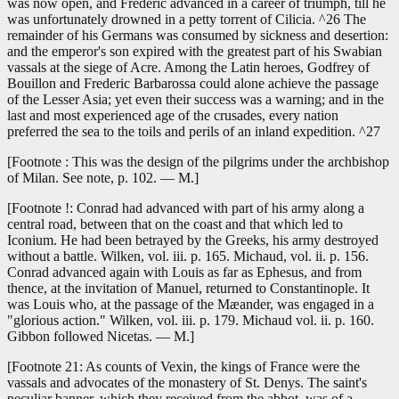
was now open, and Frederic advanced in a career of triumph, till he
was unfortunately drowned in a petty torrent of Cilicia. ^26 The
remainder of his Germans was consumed by sickness and desertion:
and the emperor's son expired with the greatest part of his Swabian
vassals at the siege of Acre. Among the Latin heroes, Godfrey of
Bouillon and Frederic Barbarossa could alone achieve the passage
of the Lesser Asia; yet even their success was a warning; and in the
last and most experienced age of the crusades, every nation
preferred the sea to the toils and perils of an inland expedition. ^27
[Footnote : This was the design of the pilgrims under the archbishop
of Milan. See note, p. 102. — M.]
[Footnote !: Conrad had advanced with part of his army along a
central road, between that on the coast and that which led to
Iconium. He had been betrayed by the Greeks, his army destroyed
without a battle. Wilken, vol. iii. p. 165. Michaud, vol. ii. p. 156.
Conrad advanced again with Louis as far as Ephesus, and from
thence, at the invitation of Manuel, returned to Constantinople. It
was Louis who, at the passage of the Mæander, was engaged in a
"glorious action." Wilken, vol. iii. p. 179. Michaud vol. ii. p. 160.
Gibbon followed Nicetas. — M.]
[Footnote 21: As counts of Vexin, the kings of France were the
vassals and advocates of the monastery of St. Denys. The saint's
peculiar banner, which they received from the abbot, was of a