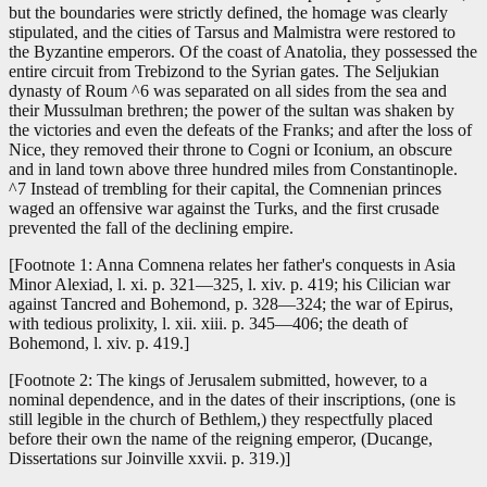
but the boundaries were strictly defined, the homage was clearly
stipulated, and the cities of Tarsus and Malmistra were restored to
the Byzantine emperors. Of the coast of Anatolia, they possessed the
entire circuit from Trebizond to the Syrian gates. The Seljukian
dynasty of Roum ^6 was separated on all sides from the sea and
their Mussulman brethren; the power of the sultan was shaken by
the victories and even the defeats of the Franks; and after the loss of
Nice, they removed their throne to Cogni or Iconium, an obscure
and in land town above three hundred miles from Constantinople.
^7 Instead of trembling for their capital, the Comnenian princes
waged an offensive war against the Turks, and the first crusade
prevented the fall of the declining empire.
[Footnote 1: Anna Comnena relates her father's conquests in Asia
Minor Alexiad, l. xi. p. 321—325, l. xiv. p. 419; his Cilician war
against Tancred and Bohemond, p. 328—324; the war of Epirus,
with tedious prolixity, l. xii. xiii. p. 345—406; the death of
Bohemond, l. xiv. p. 419.]
[Footnote 2: The kings of Jerusalem submitted, however, to a
nominal dependence, and in the dates of their inscriptions, (one is
still legible in the church of Bethlem,) they respectfully placed
before their own the name of the reigning emperor, (Ducange,
Dissertations sur Joinville xxvii. p. 319.)]