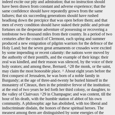
indeed excite our pity and admiration; that no instruction should
have been drawn from constant and adverse experience; that the
same confidence should have repeatedly grown from the same
failures; that six succeeding generations should have rushed
headlong down the precipice that was open before them; and that
men of every condition should have staked their public and private
fortunes on the desperate adventure of possessing or recovering a
tombstone two thousand miles from their country. In a period of two
centuries after the council of Clermont, each spring and summer
produced a new emigration of pilgrim warriors for the defence of the
Holy Land; but the seven great armaments or crusades were excited
by some impending or recent calamity: the nations were moved by
the authority of their pontiffs, and the example of their kings: their
zeal was kindled, and their reason was silenced, by the voice of their
holy orators; and among these, Bernard, ^28 the monk, or the saint,
may claim the most honorable place. ^ About eight years before the
first conquest of Jerusalem, he was born of a noble family in
Burgundy; at the age of three-and-twenty he buried himself in the
monastery of Citeaux, then in the primitive fervor of the institution;
at the end of two years he led forth her third colony, or daughter, to
the valley of Clairvaux ^29 in Champagne; and was content, till the
hour of his death, with the humble station of abbot of his own
community. A philosophic age has abolished, with too liberal and
indiscriminate disdain, the honors of these spiritual heroes. The
meanest among them are distinguished by some energies of the