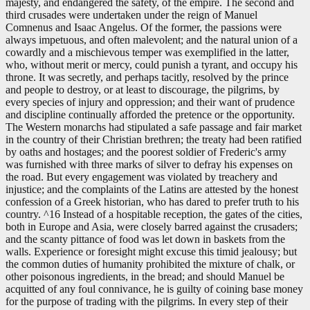
majesty, and endangered the safety, of the empire. The second and
third crusades were undertaken under the reign of Manuel
Comnenus and Isaac Angelus. Of the former, the passions were
always impetuous, and often malevolent; and the natural union of a
cowardly and a mischievous temper was exemplified in the latter,
who, without merit or mercy, could punish a tyrant, and occupy his
throne. It was secretly, and perhaps tacitly, resolved by the prince
and people to destroy, or at least to discourage, the pilgrims, by
every species of injury and oppression; and their want of prudence
and discipline continually afforded the pretence or the opportunity.
The Western monarchs had stipulated a safe passage and fair market
in the country of their Christian brethren; the treaty had been ratified
by oaths and hostages; and the poorest soldier of Frederic's army
was furnished with three marks of silver to defray his expenses on
the road. But every engagement was violated by treachery and
injustice; and the complaints of the Latins are attested by the honest
confession of a Greek historian, who has dared to prefer truth to his
country. ^16 Instead of a hospitable reception, the gates of the cities,
both in Europe and Asia, were closely barred against the crusaders;
and the scanty pittance of food was let down in baskets from the
walls. Experience or foresight might excuse this timid jealousy; but
the common duties of humanity prohibited the mixture of chalk, or
other poisonous ingredients, in the bread; and should Manuel be
acquitted of any foul connivance, he is guilty of coining base money
for the purpose of trading with the pilgrims. In every step of their