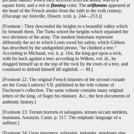
square form, and a red or
flaming
color. The
oriflamme
appeared at
the head of the French armies from the xiith to the xvth century,
(Ducange sur Joinville, Dissert. xviii. p. 244—253.)]
[Footnote : They descended the heights to a beautiful valley which
by beneath them. The Turks seized the heights which separated the
two divisions of the army. The modern historians represent
differently the act to which Louis owed his safety, which Gibbon
has described by the undignified phrase, "he climbed a tree."
According to Michaud, vol. ii. p. 164, the king got upon a rock,
with his back against a tree; according to Wilken, vol. iii., he
dragged himself up to the top of the rock by the roots of a tree, and
continued to defend himself till nightfall. — M.]
[Footnote 22: The original French histories of the second crusade
are the Gesta Ludovici VII. published in the ivth volume of
Duchesne's collection. The same volume contains many original
letters of the king, of Suger his minister, ＆c., the best documents of
authentic history.]
[Footnote 23: Terram horroris et salsuginis, terram siccam sterilem,
inamnam. Anonym. Canis. p. 517. The emphatic language of a
sufferer.]
[Footnote 24: Gens innumera, sylvestris, indomita, prædones sine