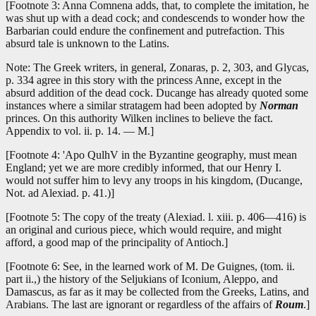
[Footnote 3: Anna Comnena adds, that, to complete the imitation, he
was shut up with a dead cock; and condescends to wonder how the
Barbarian could endure the confinement and putrefaction. This
absurd tale is unknown to the Latins.
Note: The Greek writers, in general, Zonaras, p. 2, 303, and Glycas,
p. 334 agree in this story with the princess Anne, except in the
absurd addition of the dead cock. Ducange has already quoted some
instances where a similar stratagem had been adopted by
Norman
princes. On this authority Wilken inclines to believe the fact.
Appendix to vol. ii. p. 14. — M.]
[Footnote 4: 'Apo QulhV in the Byzantine geography, must mean
England; yet we are more credibly informed, that our Henry I.
would not suffer him to levy any troops in his kingdom, (Ducange,
Not. ad Alexiad. p. 41.)]
[Footnote 5: The copy of the treaty (Alexiad. l. xiii. p. 406—416) is
an original and curious piece, which would require, and might
afford, a good map of the principality of Antioch.]
[Footnote 6: See, in the learned work of M. De Guignes, (tom. ii.
part ii.,) the history of the Seljukians of Iconium, Aleppo, and
Damascus, as far as it may be collected from the Greeks, Latins, and
Arabians. The last are ignorant or regardless of the affairs of
Roum
.]