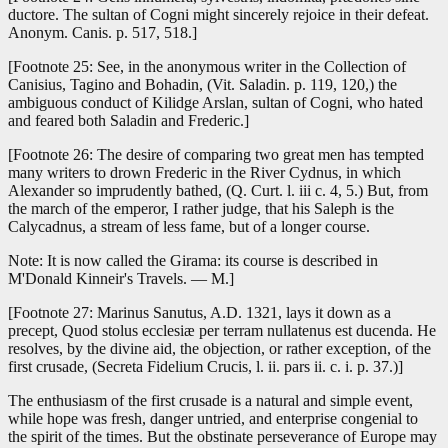
ductore. The sultan of Cogni might sincerely rejoice in their defeat.
Anonym. Canis. p. 517, 518.]
[Footnote 25: See, in the anonymous writer in the Collection of
Canisius, Tagino and Bohadin, (Vit. Saladin. p. 119, 120,) the
ambiguous conduct of Kilidge Arslan, sultan of Cogni, who hated
and feared both Saladin and Frederic.]
[Footnote 26: The desire of comparing two great men has tempted
many writers to drown Frederic in the River Cydnus, in which
Alexander so imprudently bathed, (Q. Curt. l. iii c. 4, 5.) But, from
the march of the emperor, I rather judge, that his Saleph is the
Calycadnus, a stream of less fame, but of a longer course.
Note: It is now called the Girama: its course is described in
M'Donald Kinneir's Travels. — M.]
[Footnote 27: Marinus Sanutus, A.D. 1321, lays it down as a
precept, Quod stolus ecclesiæ per terram nullatenus est ducenda. He
resolves, by the divine aid, the objection, or rather exception, of the
first crusade, (Secreta Fidelium Crucis, l. ii. pars ii. c. i. p. 37.)]
The enthusiasm of the first crusade is a natural and simple event,
while hope was fresh, danger untried, and enterprise congenial to
the spirit of the times. But the obstinate perseverance of Europe may