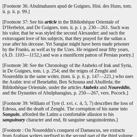
[Footnote 36: Abulmahasen apud de Guignes, Hist. des Huns, tom.
ii. p. ii. p. 99.]
[Footnote 37: See his
article
in the Bibliothèque Orientale of
D'Herbelot, and De Guignes, tom. ii. p. i. p. 230—261. Such was
his valor, that he was styled the second Alexander; and such the
extravagant love of his subjects, that they prayed for the sultan a
year after his decease. Yet Sangiar might have been made prisoner
by the Franks, as well as by the Uzes. He reigned near fifty years,
(A.D. 1103—1152,) and was a munificent patron of Persian poetry.]
[Footnote 38: See the Chronology of the Atabeks of Irak and Syria,
in De Guignes, tom. i. p. 254; and the reigns of Zenghi and
Noureddin in the same writer, (tom. ii. p. ii. p. 147—221,) who uses
the Arabic text of Benelathir, Ben Schouna and Abulfeda; the
Bibliothèque Orientale, under the articles
Atabeks
and
Noureddin
,
and the Dynasties of Abulpharagius, p. 250—267, vers. Pocock.]
[Footnote 39: William of Tyre (l. xvi. c. 4, 5, 7) describes the loss of
Edessa, and the death of Zenghi. The corruption of his name into
Sanguin
, afforded the Latins a comfortable allusion to his
sanguinary
character and end, fit sanguine sanguinolentus.]
[Footnote : On Noureddin's conquest of Damascus, see extracts
from Arabian writers prefixed to the second part of the third volume