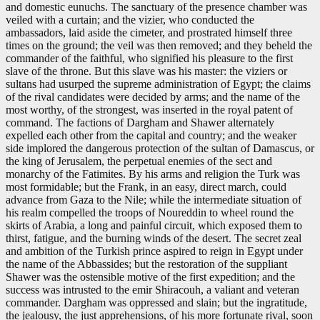
and domestic eunuchs. The sanctuary of the presence chamber was
veiled with a curtain; and the vizier, who conducted the
ambassadors, laid aside the cimeter, and prostrated himself three
times on the ground; the veil was then removed; and they beheld the
commander of the faithful, who signified his pleasure to the first
slave of the throne. But this slave was his master: the viziers or
sultans had usurped the supreme administration of Egypt; the claims
of the rival candidates were decided by arms; and the name of the
most worthy, of the strongest, was inserted in the royal patent of
command. The factions of Dargham and Shawer alternately
expelled each other from the capital and country; and the weaker
side implored the dangerous protection of the sultan of Damascus, or
the king of Jerusalem, the perpetual enemies of the sect and
monarchy of the Fatimites. By his arms and religion the Turk was
most formidable; but the Frank, in an easy, direct march, could
advance from Gaza to the Nile; while the intermediate situation of
his realm compelled the troops of Noureddin to wheel round the
skirts of Arabia, a long and painful circuit, which exposed them to
thirst, fatigue, and the burning winds of the desert. The secret zeal
and ambition of the Turkish prince aspired to reign in Egypt under
the name of the Abbassides; but the restoration of the suppliant
Shawer was the ostensible motive of the first expedition; and the
success was intrusted to the emir Shiracouh, a valiant and veteran
commander. Dargham was oppressed and slain; but the ingratitude,
the jealousy, the just apprehensions, of his more fortunate rival, soon