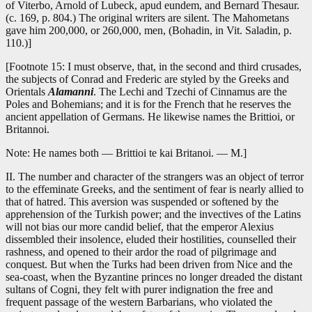
of Viterbo, Arnold of Lubeck, apud eundem, and Bernard Thesaur.
(c. 169, p. 804.) The original writers are silent. The Mahometans
gave him 200,000, or 260,000, men, (Bohadin, in Vit. Saladin, p.
110.)]
[Footnote 15: I must observe, that, in the second and third crusades,
the subjects of Conrad and Frederic are styled by the Greeks and
Orientals
Alamanni
. The Lechi and Tzechi of Cinnamus are the
Poles and Bohemians; and it is for the French that he reserves the
ancient appellation of Germans. He likewise names the Brittioi, or
Britannoi.
Note: He names both — Brittioi te kai Britanoi. — M.]
II. The number and character of the strangers was an object of terror
to the effeminate Greeks, and the sentiment of fear is nearly allied to
that of hatred. This aversion was suspended or softened by the
apprehension of the Turkish power; and the invectives of the Latins
will not bias our more candid belief, that the emperor Alexius
dissembled their insolence, eluded their hostilities, counselled their
rashness, and opened to their ardor the road of pilgrimage and
conquest. But when the Turks had been driven from Nice and the
sea-coast, when the Byzantine princes no longer dreaded the distant
sultans of Cogni, they felt with purer indignation the free and
frequent passage of the western Barbarians, who violated the