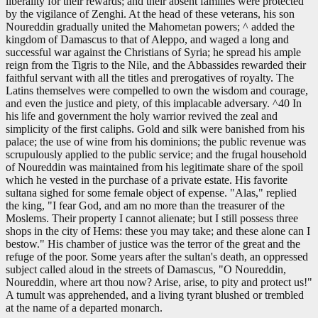
liberality for their rewards; and their absent families were protected
by the vigilance of Zenghi. At the head of these veterans, his son
Noureddin gradually united the Mahometan powers; ^ added the
kingdom of Damascus to that of Aleppo, and waged a long and
successful war against the Christians of Syria; he spread his ample
reign from the Tigris to the Nile, and the Abbassides rewarded their
faithful servant with all the titles and prerogatives of royalty. The
Latins themselves were compelled to own the wisdom and courage,
and even the justice and piety, of this implacable adversary. ^40 In
his life and government the holy warrior revived the zeal and
simplicity of the first caliphs. Gold and silk were banished from his
palace; the use of wine from his dominions; the public revenue was
scrupulously applied to the public service; and the frugal household
of Noureddin was maintained from his legitimate share of the spoil
which he vested in the purchase of a private estate. His favorite
sultana sighed for some female object of expense. "Alas," replied
the king, "I fear God, and am no more than the treasurer of the
Moslems. Their property I cannot alienate; but I still possess three
shops in the city of Hems: these you may take; and these alone can I
bestow." His chamber of justice was the terror of the great and the
refuge of the poor. Some years after the sultan's death, an oppressed
subject called aloud in the streets of Damascus, "O Noureddin,
Noureddin, where art thou now? Arise, arise, to pity and protect us!"
A tumult was apprehended, and a living tyrant blushed or trembled
at the name of a departed monarch.