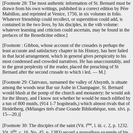
[Footnote 28: The most authentic information of St. Bernard must be
drawn from his own writings, published in a correct edition by Père
Mabillon, and reprinted at Venice, 1750, in six volumes in folio.
Whatever friendship could recollect, or superstition could add, is
contained in the two lives, by his disciples, in the vith volume:
whatever learning and criticism could ascertain, may be found in the
prefaces of the Benedictine editor.]
[Footnote : Gibbon, whose account of the crusades is perhaps the
least accurate and satisfactory chapter in his History, has here failed
in that lucid arrangement, which in general gives perspicuity to his
most condensed and crowded narratives. He has unaccountably, and
to the great perplexity of the reader, placed the preaching of St
Bernard after the second crusade to which i led. — M.]
[Footnote 29: Clairvaux, surnamed the valley of Absynth, is situate
among the woods near Bar sur Aube in Champagne. St. Bernard
would blush at the pomp of the church and monastery; he would ask
for the library, and I know not whether he would be much edified by
a tun of 800 muids, (914 1-7 hogsheads,) which almost rivals that of
Heidelberg, (Mélanges tirés d'une Grande Bibliothèque, tom. xlvi. p.
15—20.)]
ma
[Footnote 30: The disciples of the saint (Vit. i
, l. iii. c. 2, p. 1232.
da
Vit. ii
, c. 16, No. 45, p. 1383) record a marvellous example of his