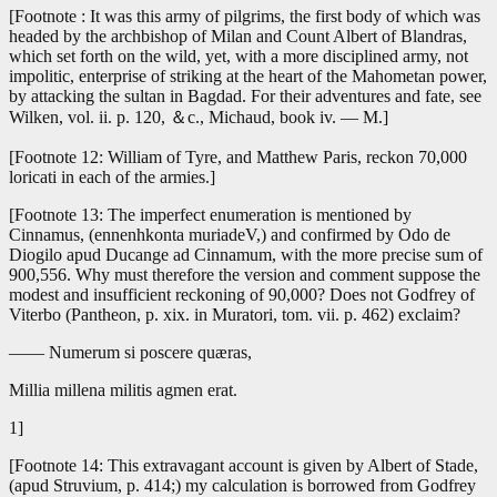
[Footnote : It was this army of pilgrims, the first body of which was
headed by the archbishop of Milan and Count Albert of Blandras,
which set forth on the wild, yet, with a more disciplined army, not
impolitic, enterprise of striking at the heart of the Mahometan power,
by attacking the sultan in Bagdad. For their adventures and fate, see
Wilken, vol. ii. p. 120, ＆c., Michaud, book iv. — M.]
[Footnote 12: William of Tyre, and Matthew Paris, reckon 70,000
loricati in each of the armies.]
[Footnote 13: The imperfect enumeration is mentioned by
Cinnamus, (ennenhkonta muriadeV,) and confirmed by Odo de
Diogilo apud Ducange ad Cinnamum, with the more precise sum of
900,556. Why must therefore the version and comment suppose the
modest and insufficient reckoning of 90,000? Does not Godfrey of
Viterbo (Pantheon, p. xix. in Muratori, tom. vii. p. 462) exclaim?
—— Numerum si poscere quæras,
Millia millena militis agmen erat.
1]
[Footnote 14: This extravagant account is given by Albert of Stade,
(apud Struvium, p. 414;) my calculation is borrowed from Godfrey