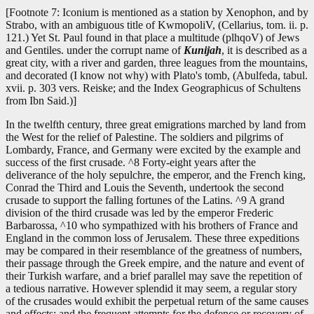
[Footnote 7: Iconium is mentioned as a station by Xenophon, and by
Strabo, with an ambiguous title of KwmopoliV, (Cellarius, tom. ii. p.
121.) Yet St. Paul found in that place a multitude (plhqoV) of Jews
and Gentiles. under the corrupt name of
Kunijah
, it is described as a
great city, with a river and garden, three leagues from the mountains,
and decorated (I know not why) with Plato's tomb, (Abulfeda, tabul.
xvii. p. 303 vers. Reiske; and the Index Geographicus of Schultens
from Ibn Said.)]
In the twelfth century, three great emigrations marched by land from
the West for the relief of Palestine. The soldiers and pilgrims of
Lombardy, France, and Germany were excited by the example and
success of the first crusade. ^8 Forty-eight years after the
deliverance of the holy sepulchre, the emperor, and the French king,
Conrad the Third and Louis the Seventh, undertook the second
crusade to support the falling fortunes of the Latins. ^9 A grand
division of the third crusade was led by the emperor Frederic
Barbarossa, ^10 who sympathized with his brothers of France and
England in the common loss of Jerusalem. These three expeditions
may be compared in their resemblance of the greatness of numbers,
their passage through the Greek empire, and the nature and event of
their Turkish warfare, and a brief parallel may save the repetition of
a tedious narrative. However splendid it may seem, a regular story
of the crusades would exhibit the perpetual return of the same causes
and effects; and the frequent attempts for the defence or recovery of