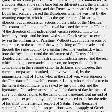
a double attack at the same time but on different sides, the Germans
were urged by emulation, and the French were retarded by jealousy.
Louis had scarcely passed the Bosphorus when he was met by the
returning emperor, who had lost the greater part of his army in
glorious, but unsuccessful, actions on the banks of the Mæander.
The contrast of the pomp of his rival hastened the retreat of Conrad:
^! the desertion of his independent vassals reduced him to his
hereditary troops; and he borrowed some Greek vessels to execute
by sea the pilgrimage of Palestine. Without studying the lessons of
experience, or the nature of the war, the king of France advanced
through the same country to a similar fate. The vanguard, which
bore the royal banner and the oriflamme of St. Denys, ^21 had
doubled their march with rash and inconsiderate speed; and the rear,
which the king commanded in person, no longer found their
companions in the evening camp. In darkness and disorder, they
were encompassed, assaulted, and overwhelmed, by the
innumerable host of Turks, who, in the art of war, were superior to
the Christians of the twelfth century. ^ Louis, who climbed a tree in
the general discomfiture, was saved by his own valor and the
ignorance of his adversaries; and with the dawn of day he escaped
alive, but almost alone, to the camp of the vanguard. But instead of
pursuing his expedition by land, he was rejoiced to shelter the relics
of his army in the friendly seaport of Satalia. From thence he
embarked for Antioch; but so penurious was the supply of Greek