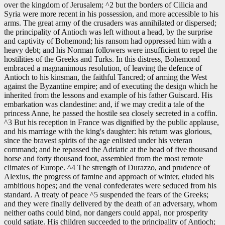
over the kingdom of Jerusalem; ^2 but the borders of Cilicia and
Syria were more recent in his possession, and more accessible to his
arms. The great army of the crusaders was annihilated or dispersed;
the principality of Antioch was left without a head, by the surprise
and captivity of Bohemond; his ransom had oppressed him with a
heavy debt; and his Norman followers were insufficient to repel the
hostilities of the Greeks and Turks. In this distress, Bohemond
embraced a magnanimous resolution, of leaving the defence of
Antioch to his kinsman, the faithful Tancred; of arming the West
against the Byzantine empire; and of executing the design which he
inherited from the lessons and example of his father Guiscard. His
embarkation was clandestine: and, if we may credit a tale of the
princess Anne, he passed the hostile sea closely secreted in a coffin.
^3 But his reception in France was dignified by the public applause,
and his marriage with the king's daughter: his return was glorious,
since the bravest spirits of the age enlisted under his veteran
command; and he repassed the Adriatic at the head of five thousand
horse and forty thousand foot, assembled from the most remote
climates of Europe. ^4 The strength of Durazzo, and prudence of
Alexius, the progress of famine and approach of winter, eluded his
ambitious hopes; and the venal confederates were seduced from his
standard. A treaty of peace ^5 suspended the fears of the Greeks;
and they were finally delivered by the death of an adversary, whom
neither oaths could bind, nor dangers could appal, nor prosperity
could satiate. His children succeeded to the principality of Antioch;