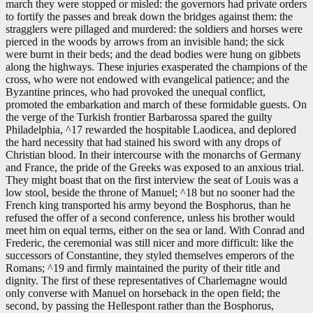
march they were stopped or misled: the governors had private orders
to fortify the passes and break down the bridges against them: the
stragglers were pillaged and murdered: the soldiers and horses were
pierced in the woods by arrows from an invisible hand; the sick
were burnt in their beds; and the dead bodies were hung on gibbets
along the highways. These injuries exasperated the champions of the
cross, who were not endowed with evangelical patience; and the
Byzantine princes, who had provoked the unequal conflict,
promoted the embarkation and march of these formidable guests. On
the verge of the Turkish frontier Barbarossa spared the guilty
Philadelphia, ^17 rewarded the hospitable Laodicea, and deplored
the hard necessity that had stained his sword with any drops of
Christian blood. In their intercourse with the monarchs of Germany
and France, the pride of the Greeks was exposed to an anxious trial.
They might boast that on the first interview the seat of Louis was a
low stool, beside the throne of Manuel; ^18 but no sooner had the
French king transported his army beyond the Bosphorus, than he
refused the offer of a second conference, unless his brother would
meet him on equal terms, either on the sea or land. With Conrad and
Frederic, the ceremonial was still nicer and more difficult: like the
successors of Constantine, they styled themselves emperors of the
Romans; ^19 and firmly maintained the purity of their title and
dignity. The first of these representatives of Charlemagne would
only converse with Manuel on horseback in the open field; the
second, by passing the Hellespont rather than the Bosphorus,