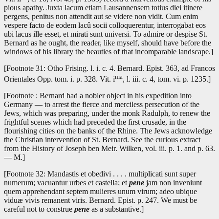
pious apathy. Juxta lacum etiam Lausannensem totius diei itinere
pergens, penitus non attendit aut se videre non vidit. Cum enim
vespere facto de eodem lacû socii colloquerentur, interrogabat eos
ubi lacus ille esset, et mirati sunt universi. To admire or despise St.
Bernard as he ought, the reader, like myself, should have before the
windows of his library the beauties of that incomparable landscape.]
[Footnote 31: Otho Frising. l. i. c. 4. Bernard. Epist. 363, ad Francos
ma
Orientales Opp. tom. i. p. 328. Vit. i
, l. iii. c. 4, tom. vi. p. 1235.]
[Footnote : Bernard had a nobler object in his expedition into
Germany — to arrest the fierce and merciless persecution of the
Jews, which was preparing, under the monk Radulph, to renew the
frightful scenes which had preceded the first crusade, in the
flourishing cities on the banks of the Rhine. The Jews acknowledge
the Christian intervention of St. Bernard. See the curious extract
from the History of Joseph ben Meir. Wilken, vol. iii. p. 1. and p. 63.
— M.]
[Footnote 32: Mandastis et obedivi . . . . multiplicati sunt super
numerum; vacuantur urbes et castella; et
pene
jam non inveniunt
quem apprehendant septem mulieres unum virum; adeo ubique
viduæ vivis remanent viris. Bernard. Epist. p. 247. We must be
careful not to construe
pene
as a substantive.]