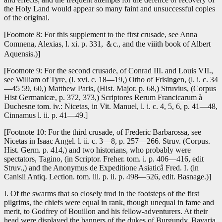
the Holy Land would appear so many faint and unsuccessful copies
of the original.
[Footnote 8: For this supplement to the first crusade, see Anna
Comnena, Alexias, l. xi. p. 331, ＆c., and the viiith book of Albert
Aquensis.)]
[Footnote 9: For the second crusade, of Conrad III. and Louis VII.,
see William of Tyre, (l. xvi. c. 18—19,) Otho of Frisingen, (l. i. c. 34
—45 59, 60,) Matthew Paris, (Hist. Major. p. 68,) Struvius, (Corpus
Hist Germanicæ, p. 372, 373,) Scriptores Rerum Francicarum à
Duchesne tom. iv.: Nicetas, in Vit. Manuel, l. i. c. 4, 5, 6, p. 41—48,
Cinnamus l. ii. p. 41—49.]
[Footnote 10: For the third crusade, of Frederic Barbarossa, see
Nicetas in Isaac Angel. l. ii. c. 3—8, p. 257—266. Struv. (Corpus.
Hist. Germ. p. 414,) and two historians, who probably were
spectators, Tagino, (in Scriptor. Freher. tom. i. p. 406—416, edit
Struv.,) and the Anonymus de Expeditione Asiaticâ Fred. I. (in
Canisii Antiq. Lection. tom. iii. p. ii. p. 498—526, edit. Basnage.)]
I. Of the swarms that so closely trod in the footsteps of the first
pilgrims, the chiefs were equal in rank, though unequal in fame and
merit, to Godfrey of Bouillon and his fellow-adventurers. At their
head were displayed the banners of the dukes of Burgundy, Bavaria,