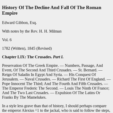
History Of The Decline And Fall Of The Roman
Empire
Edward Gibbon, Esq.
With notes by the Rev. H. H. Milman
Vol. 6
1782 (Written), 1845 (Revised)
Chapter LIX: The Crusades.
Part I.
Preservation Of The Greek Empire. — Numbers, Passage, And
Event, Of The Second And Third Crusades. — St. Bernard. —
Reign Of Saladin In Egypt And Syria. — His Conquest Of
Jerusalem. — Naval Crusades. — Richard The First Of England. —
Pope Innocent The Third; And The Fourth And Fifth Crusades. —
The Emperor Frederic The Second. — Louis The Ninth Of France;
And The Two Last Crusades. — Expulsion Of The Latins Or
Franks By The Mamelukes.
In a style less grave than that of history, I should perhaps compare
the emperor Alexius ^1 to the jackal, who is said to follow the steps,