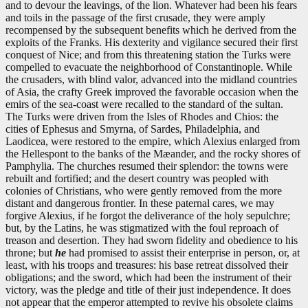
and to devour the leavings, of the lion. Whatever had been his fears
and toils in the passage of the first crusade, they were amply
recompensed by the subsequent benefits which he derived from the
exploits of the Franks. His dexterity and vigilance secured their first
conquest of Nice; and from this threatening station the Turks were
compelled to evacuate the neighborhood of Constantinople. While
the crusaders, with blind valor, advanced into the midland countries
of Asia, the crafty Greek improved the favorable occasion when the
emirs of the sea-coast were recalled to the standard of the sultan.
The Turks were driven from the Isles of Rhodes and Chios: the
cities of Ephesus and Smyrna, of Sardes, Philadelphia, and
Laodicea, were restored to the empire, which Alexius enlarged from
the Hellespont to the banks of the Mæander, and the rocky shores of
Pamphylia. The churches resumed their splendor: the towns were
rebuilt and fortified; and the desert country was peopled with
colonies of Christians, who were gently removed from the more
distant and dangerous frontier. In these paternal cares, we may
forgive Alexius, if he forgot the deliverance of the holy sepulchre;
but, by the Latins, he was stigmatized with the foul reproach of
treason and desertion. They had sworn fidelity and obedience to his
throne; but
he
had promised to assist their enterprise in person, or, at
least, with his troops and treasures: his base retreat dissolved their
obligations; and the sword, which had been the instrument of their
victory, was the pledge and title of their just independence. It does
not appear that the emperor attempted to revive his obsolete claims