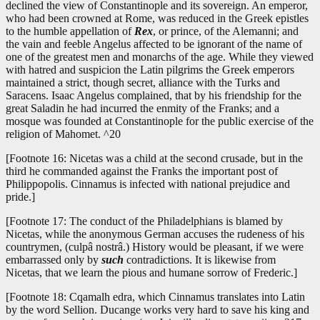
declined the view of Constantinople and its sovereign. An emperor,
who had been crowned at Rome, was reduced in the Greek epistles
to the humble appellation of
Rex
, or prince, of the Alemanni; and
the vain and feeble Angelus affected to be ignorant of the name of
one of the greatest men and monarchs of the age. While they viewed
with hatred and suspicion the Latin pilgrims the Greek emperors
maintained a strict, though secret, alliance with the Turks and
Saracens. Isaac Angelus complained, that by his friendship for the
great Saladin he had incurred the enmity of the Franks; and a
mosque was founded at Constantinople for the public exercise of the
religion of Mahomet. ^20
[Footnote 16: Nicetas was a child at the second crusade, but in the
third he commanded against the Franks the important post of
Philippopolis. Cinnamus is infected with national prejudice and
pride.]
[Footnote 17: The conduct of the Philadelphians is blamed by
Nicetas, while the anonymous German accuses the rudeness of his
countrymen, (culpâ nostrâ.) History would be pleasant, if we were
embarrassed only by
such
contradictions. It is likewise from
Nicetas, that we learn the pious and humane sorrow of Frederic.]
[Footnote 18: Cqamalh edra, which Cinnamus translates into Latin
by the word Sellion. Ducange works very hard to save his king and