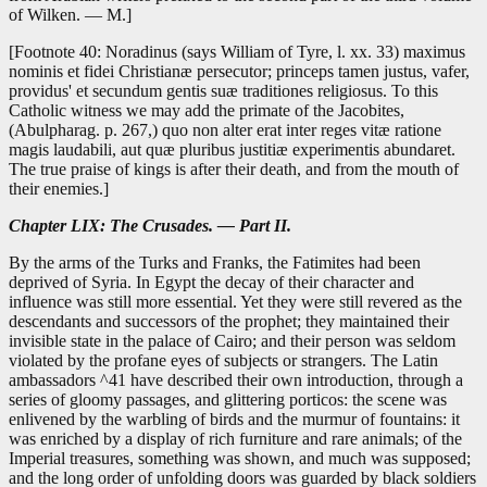
of Wilken. — M.]
[Footnote 40: Noradinus (says William of Tyre, l. xx. 33) maximus
nominis et fidei Christianæ persecutor; princeps tamen justus, vafer,
providus' et secundum gentis suæ traditiones religiosus. To this
Catholic witness we may add the primate of the Jacobites,
(Abulpharag. p. 267,) quo non alter erat inter reges vitæ ratione
magis laudabili, aut quæ pluribus justitiæ experimentis abundaret.
The true praise of kings is after their death, and from the mouth of
their enemies.]
Chapter LIX: The Crusades. — Part II.
By the arms of the Turks and Franks, the Fatimites had been
deprived of Syria. In Egypt the decay of their character and
influence was still more essential. Yet they were still revered as the
descendants and successors of the prophet; they maintained their
invisible state in the palace of Cairo; and their person was seldom
violated by the profane eyes of subjects or strangers. The Latin
ambassadors ^41 have described their own introduction, through a
series of gloomy passages, and glittering porticos: the scene was
enlivened by the warbling of birds and the murmur of fountains: it
was enriched by a display of rich furniture and rare animals; of the
Imperial treasures, something was shown, and much was supposed;
and the long order of unfolding doors was guarded by black soldiers