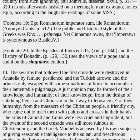
country from such ignominy, (sur Joinville, dissertat. xxvii. p. 317—
320.) Louis afterwards insisted on a meeting in mari ex æquo, not ex
equo, according to the laughable readings of some MSS.]
[Footnote 19: Ego Romanorum imperator sum, ille Romaniorum,
(Anonym Canis. p. 512.) The public and historical style of the
Greeks was Rhx . . .
princeps
. Yet Cinnamus owns, that 'Imperatwr
is synonymous to BasileuV.]
[Footnote 20: In the Epistles of Innocent III., (xiii. p. 184,) and the
History of Bohadin, (p. 129, 130,) see the views of a pope and a
cadhi on this
singular
toleration.]
III. The swarms that followed the first crusade were destroyed in
Anatolia by famine, pestilence, and the Turkish arrows; and the
princes only escaped with some squadrons of horse to accomplish
their lamentable pilgrimage. A just opinion may be formed of their
knowledge and humanity; of their knowledge, from the design of
subduing Persia and Chorasan in their way to Jerusalem; ^ of their
humanity, from the massacre of the Christian people, a friendly city,
who came out to meet them with palms and crosses in their hands.
The arms of Conrad and Louis were less cruel and imprudent; but
the event of the second crusade was still more ruinous to
Christendom; and the Greek Manuel is accused by his own subjects
of giving seasonable intelligence to the sultan, and treacherous
guides to the Latin princes. Instead of crushing the common foe, by