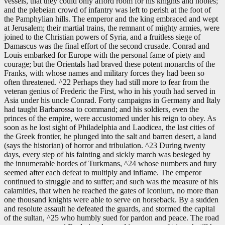
vessels, that they could only afford room for his knights and nobles;
and the plebeian crowd of infantry was left to perish at the foot of
the Pamphylian hills. The emperor and the king embraced and wept
at Jerusalem; their martial trains, the remnant of mighty armies, were
joined to the Christian powers of Syria, and a fruitless siege of
Damascus was the final effort of the second crusade. Conrad and
Louis embarked for Europe with the personal fame of piety and
courage; but the Orientals had braved these potent monarchs of the
Franks, with whose names and military forces they had been so
often threatened. ^22 Perhaps they had still more to fear from the
veteran genius of Frederic the First, who in his youth had served in
Asia under his uncle Conrad. Forty campaigns in Germany and Italy
had taught Barbarossa to command; and his soldiers, even the
princes of the empire, were accustomed under his reign to obey. As
soon as he lost sight of Philadelphia and Laodicea, the last cities of
the Greek frontier, he plunged into the salt and barren desert, a land
(says the historian) of horror and tribulation. ^23 During twenty
days, every step of his fainting and sickly march was besieged by
the innumerable hordes of Turkmans, ^24 whose numbers and fury
seemed after each defeat to multiply and inflame. The emperor
continued to struggle and to suffer; and such was the measure of his
calamities, that when he reached the gates of Iconium, no more than
one thousand knights were able to serve on horseback. By a sudden
and resolute assault he defeated the guards, and stormed the capital
of the sultan, ^25 who humbly sued for pardon and peace. The road