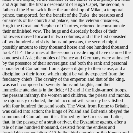
and Aquitain; the first a descendant of Hugh Capet, the second, a
father of the Brunswick line: the archbishop of Milan, a temporal
prince, transported, for the benefit of the Turks, the treasures and
ornaments of his church and palace; and the veteran crusaders,
Hugh the Great and Stephen of Chartres, returned to consummate
their unfinished vow. The huge and disorderly bodies of their
followers moved forward in two columns; and if the first consisted
of two hundred and sixty thousand persons, the second might
possibly amount to sixty thousand horse and one hundred thousand
foot. ^11 ^ The armies of the second crusade might have claimed the
conquest of Asia; the nobles of France and Germany were animated
by the presence of their sovereigns; and both the rank and personal
character of Conrad and Louis gave a dignity to their cause, and a
discipline to their force, which might be vainly expected from the
feudatory chiefs. The cavalry of the emperor, and that of the king,
was each composed of seventy thousand knights, and their
immediate attendants in the field; ^12 and if the light-armed troops,
the peasant infantry, the women and children, the priests and monks,
be rigorously excluded, the full account will scarcely be satisfied
with four hundred thousand souls. The West, from Rome to Britain,
was called into action; the kings of Poland and Bohemia obeyed the
summons of Conrad; and it is affirmed by the Greeks and Latins,
that, in the passage of a strait or river, the Byzantine agents, after a
tale of nine hundred thousand, desisted from the endless and
formidable computation. ^13 In the third crusade, as the French and