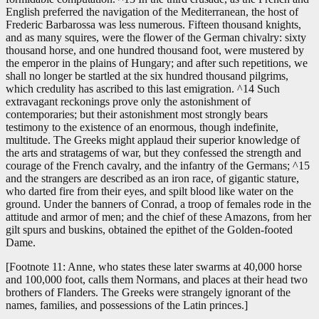
English preferred the navigation of the Mediterranean, the host of
Frederic Barbarossa was less numerous. Fifteen thousand knights,
and as many squires, were the flower of the German chivalry: sixty
thousand horse, and one hundred thousand foot, were mustered by
the emperor in the plains of Hungary; and after such repetitions, we
shall no longer be startled at the six hundred thousand pilgrims,
which credulity has ascribed to this last emigration. ^14 Such
extravagant reckonings prove only the astonishment of
contemporaries; but their astonishment most strongly bears
testimony to the existence of an enormous, though indefinite,
multitude. The Greeks might applaud their superior knowledge of
the arts and stratagems of war, but they confessed the strength and
courage of the French cavalry, and the infantry of the Germans; ^15
and the strangers are described as an iron race, of gigantic stature,
who darted fire from their eyes, and spilt blood like water on the
ground. Under the banners of Conrad, a troop of females rode in the
attitude and armor of men; and the chief of these Amazons, from her
gilt spurs and buskins, obtained the epithet of the Golden-footed
Dame.
[Footnote 11: Anne, who states these later swarms at 40,000 horse
and 100,000 foot, calls them Normans, and places at their head two
brothers of Flanders. The Greeks were strangely ignorant of the
names, families, and possessions of the Latin princes.]