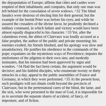
the depopulation of Europe; affirms that cities and castles were
emptied of their inhabitants; and computes, that only one man was
left behind for the consolation of seven widows. ^32 The blind
fanatics were desirous of electing him for their general; but the
example of the hermit Peter was before his eyes; and while he
assured the crusaders of the divine favor, he prudently declined a
military command, in which failure and victory would have been
almost equally disgraceful to his character. ^33 Yet, after the
calamitous event, the abbot of Clairvaux was loudly accused as a
false prophet, the author of the public and private mourning; his
enemies exulted, his friends blushed, and his apology was slow and
unsatisfactory. He justifies his obedience to the commands of the
pope; expatiates on the mysterious ways of Providence; imputes the
misfortunes of the pilgrims to their own sins; and modestly
insinuates, that his mission had been approved by signs and
wonders. ^34 Had the fact been certain, the argument would be
decisive; and his faithful disciples, who enumerate twenty or thirty
miracles in a day, appeal to the public assemblies of France and
Germany, in which they were performed. ^35 At the present hour,
such prodigies will not obtain credit beyond the precincts of
Clairvaux; but in the preternatural cures of the blind, the lame, and
the sick, who were presented to the man of God, it is impossible for
us to ascertain the separate shares of accident, of fancy, of
imposture, and of fiction.