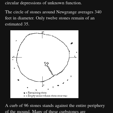
circular depressions of unknown function.
The circle of stones around Newgrange averages 340
feet in diameter. Only twelve stones remain of an
estimated 35.
A curb of 96 stones stands against the entire periphery
of the mound. Many of these curbstones are