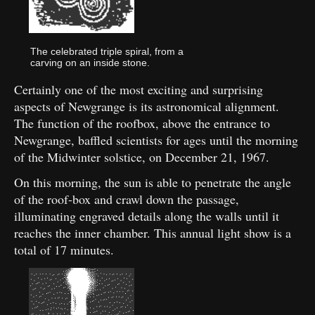
The celebrated triple spiral, from a
carving on an inside stone.
Certainly one of the most exciting and surprising
aspects of Newgrange is its astronomical alignment.
The function of the roofbox, above the entrance to
Newgrange, baffled scientists for ages until the morning
of the Midwinter solstice, on December 21, 1967.
On this morning, the sun is able to penetrate the angle
of the roof-box and crawl down the passage,
illuminating engraved details along the walls until it
reaches the inner chamber. This annual light show is a
total of 17 minutes.