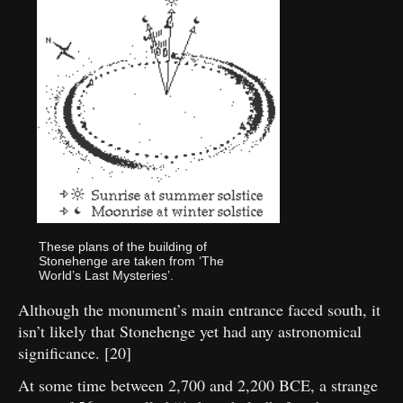
These plans of the building of
Stonehenge are taken from ‘The
World’s Last Mysteries’.
Although the monument’s main entrance faced south, it
isn’t likely that Stonehenge yet had any astronomical
significance. [20]
At some time between 2,700 and 2,200 BCE, a strange