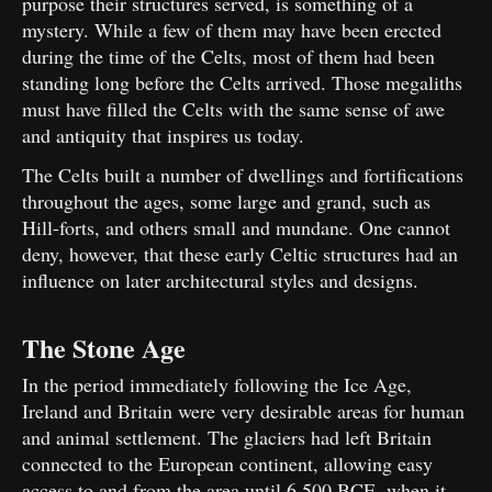
purpose their structures served, is something of a
mystery. While a few of them may have been erected
during the time of the Celts, most of them had been
standing long before the Celts arrived. Those megaliths
must have filled the Celts with the same sense of awe
and antiquity that inspires us today.
The Celts built a number of dwellings and fortifications
throughout the ages, some large and grand, such as
Hill-forts, and others small and mundane. One cannot
deny, however, that these early Celtic structures had an
influence on later architectural styles and designs.
The Stone Age
In the period immediately following the Ice Age,
Ireland and Britain were very desirable areas for human
and animal settlement. The glaciers had left Britain
connected to the European continent, allowing easy
access to and from the area until 6,500 BCE, when it