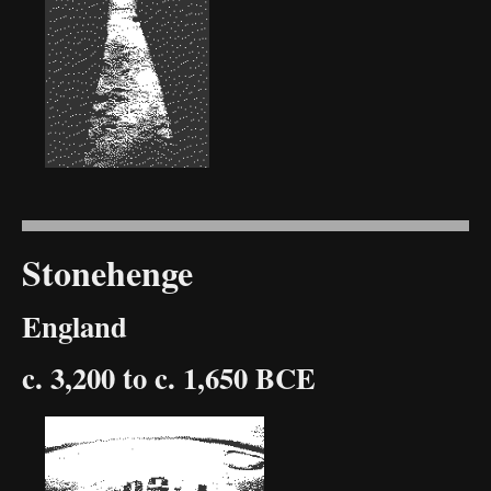
Stonehenge
England
c. 3,200 to c. 1,650 BCE