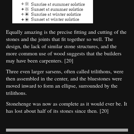
Equally amazing is the precise fitting and cutting of the
stones and the joints that fit together so well. The
design, the lack of similar stone structures, and the
more common use of wood suggests that the builders
may have been carpenters. [20]
Three even larger sarsens, often called trilithons, were
then assembled in the center, and the bluestones were
moved inward to form an ellipse, surrounded by the
trilithons.
Stonehenge was now as complete as it would ever be. It
has lost about half of its stones since then. [20]