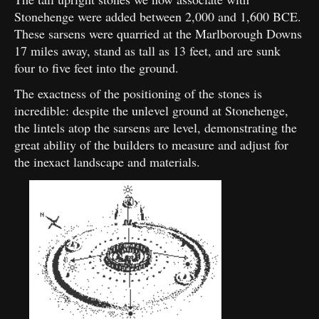
Stonehenge were added between 2,000 and 1,600 BCE.
These sarsens were quarried at the Marlborough Downs
17 miles away, stand as tall as 13 feet, and are sunk
four to five feet into the ground.
The exactness of the positioning of the stones is
incredible: despite the unlevel ground at Stonehenge,
the lintels atop the sarsens are level, demonstrating the
great ability of the builders to measure and adjust for
the inexact landscape and materials.