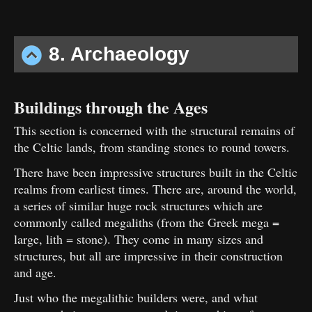
8. Archaeology
Buildings through the Ages
This section is concerned with the structural remains of
the Celtic lands, from standing stones to round towers.
There have been impressive structures built in the Celtic
realms from earliest times. There are, around the world,
a series of similar huge rock structures which are
commonly called megaliths (from the Greek mega =
large, lith = stone). They come in many sizes and
structures, but all are impressive in their construction
and age.
Just who the megalithic builders were, and what