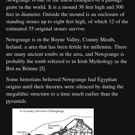
grave in the world. It is a mound 36 feet high and 300
feet in diameter. Outside the mound is an enclosure of
standing stones up to eight feet high, of which 12 of the
estimated 35 original stones survive.
Newgrange is in the Boyne Valley, County Meath,
Ireland, a area that has been fertile for millennia. There
are many ancient tombs in the area, and Newgrange is
probably the tomb referred to in Irish Mythology as the
Brú na Bóinne [I].
Some historians believed Newgrange had Egyptian
origins until their theories were silenced by dating the
megalithic structure to a time much earlier than the
pyramids.