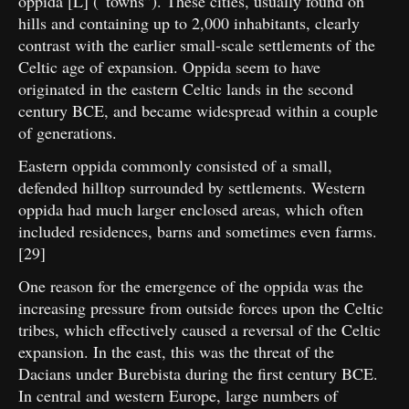
oppida [L] (“towns”). These cities, usually found on
hills and containing up to 2,000 inhabitants, clearly
contrast with the earlier small-scale settlements of the
Celtic age of expansion. Oppida seem to have
originated in the eastern Celtic lands in the second
century BCE, and became widespread within a couple
of generations.
Eastern oppida commonly consisted of a small,
defended hilltop surrounded by settlements. Western
oppida had much larger enclosed areas, which often
included residences, barns and sometimes even farms.
[29]
One reason for the emergence of the oppida was the
increasing pressure from outside forces upon the Celtic
tribes, which effectively caused a reversal of the Celtic
expansion. In the east, this was the threat of the
Dacians under Burebista during the first century BCE.
In central and western Europe, large numbers of