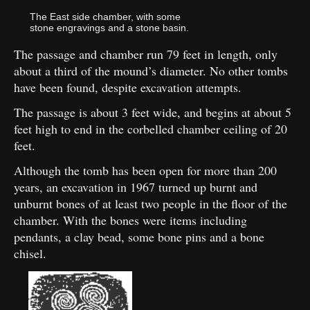
The East side chamber, with some
stone engravings and a stone basin.
The passage and chamber run 79 feet in length, only
about a third of the mound’s diameter. No other tombs
have been found, despite excavation attempts.
The passage is about 3 feet wide, and begins at about 5
feet high to end in the corbelled chamber ceiling of 20
feet.
Although the tomb has been open for more than 200
years, an excavation in 1967 turned up burnt and
unburnt bones of at least two people in the floor of the
chamber. With the bones were items including
pendants, a clay bead, some bone pins and a bone
chisel.