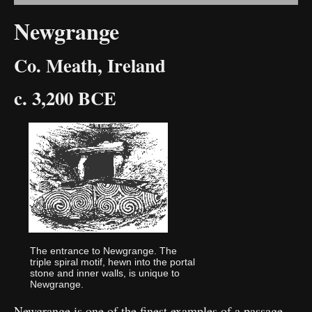
Newgrange
Co. Meath, Ireland
c. 3,200 BCE
The entrance to Newgrange. The
triple spiral motif, hewn into the portal
stone and inner walls, is unique to
Newgrange.
Newgrange is one of the finest examples of a passage