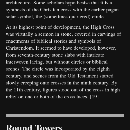
architecture. Some scholars hypothesise that it is a
synthesis of the Christian cross with the earlier pagan
solar symbol, the (sometimes quartered) circle.
At its highest point of development, the High Cross
was virtually a sermon in stone, covered in carvings of
enactments of biblical stories and symbols of
Christendom. It seemed to have developed, however,
from seventh-century stone slabs with intricate
interwoven lacing, but without circles or biblical
scenes. The circle was incorporated by the eighth
century, and scenes from the Old Testament started
slowly creeping onto crosses in the ninth century. By
the 11th century, figures stood out of the cross in high
relief on one or both of the cross faces. [19]
Round Towers