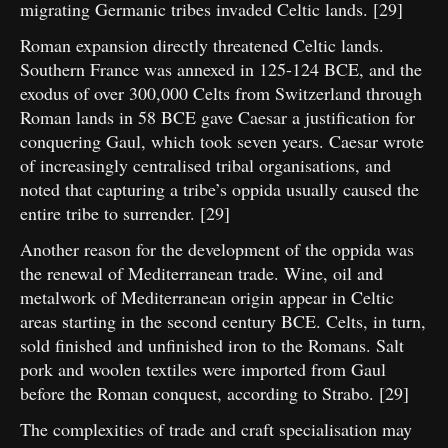
migrating Germanic tribes invaded Celtic lands. [29]
Roman expansion directly threatened Celtic lands.
Southern France was annexed in 125-124 BCE, and the
exodus of over 300,000 Celts from Switzerland through
Roman lands in 58 BCE gave Caesar a justification for
conquering Gaul, which took seven years. Caesar wrote
of increasingly centralised tribal organisations, and
noted that capturing a tribe’s oppida usually caused the
entire tribe to surrender. [29]
Another reason for the development of the oppida was
the renewal of Mediterranean trade. Wine, oil and
metalwork of Mediterranean origin appear in Celtic
areas starting in the second century BCE. Celts, in turn,
sold finished and unfinished iron to the Romans. Salt
pork and woolen textiles were imported from Gaul
before the Roman conquest, according to Strabo. [29]
The complexities of trade and craft specialisation may