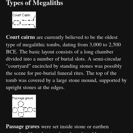
Types of Megaliths
Court cairns
are currently believed to be the oldest
type of megalithic tombs, dating from 3,000 to 2,500
BCE. The basic layout consists of a long chamber
divided into a number of burial slots. A semi-circular
“courtyard” encircled by standing stones was possibly
the scene for pre-burial funeral rites. The top of the
tomb was covered by a large stone mound, supported by
upright stones at the edges.
Passage graves
were set inside stone or earthen