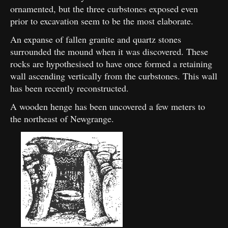
ornamented, but the three curbstones exposed even
prior to excavation seem to be the most elaborate.
An expanse of fallen granite and quartz stones
surrounded the mound when it was discovered. These
rocks are hypothesised to have once formed a retaining
wall ascending vertically from the curbstones. This wall
has been recently reconstructed.
A wooden henge has been uncovered a few meters to
the northeast of Newgrange.