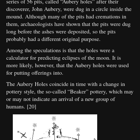
series of 56 pits, called “Aubery holes” after their
discoverer, John Aubery, were dug in a circle inside the
mound. Although many of the pits had cremations in
them, archaeologists have shown that the pits were dug
long before the ashes were deposited, so the pits
probably had a different original purpose.
Among the speculations is that the holes were a
calculator for predicting eclipses of the moon. It is
more likely, however, that the Aubery holes were used
for putting offerings into.
The Aubery Holes coincide in time with a change in
pottery style, the so-called “Beaker” pottery, which may
or may not indicate an arrival of a new group of
humans. [20]