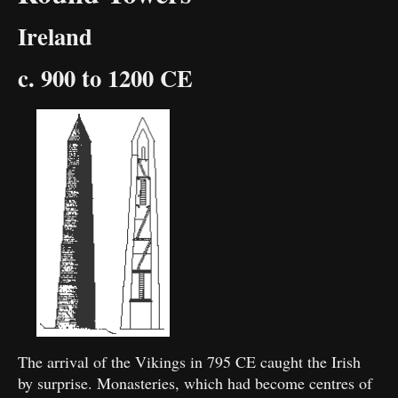
Ireland
c. 900 to 1200 CE
The arrival of the Vikings in 795 CE caught the Irish
by surprise. Monasteries, which had become centres of