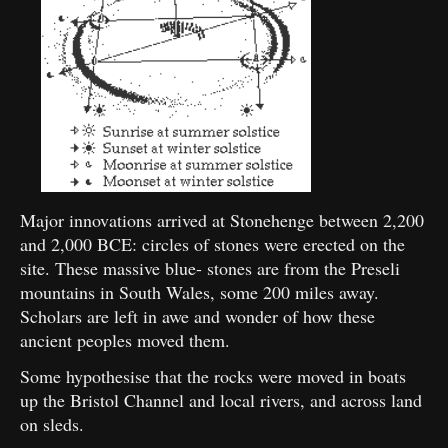
Major innovations arrived at Stonehenge between 2,200
and 2,000 BCE: circles of stones were erected on the
site. These massive blue- stones are from the Preseli
mountains in South Wales, some 200 miles away.
Scholars are left in awe and wonder of how these
ancient peoples moved them.
Some hypothesise that the rocks were moved in boats
up the Bristol Channel and local rivers, and across land
on sleds.