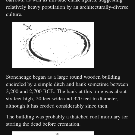
relatively heavy population by an architecturally-diverse
culture.
Stonehenge began as a large round wooden building
encircled by a simple ditch and bank sometime between
3,200 and 2,700 BCE. The bank at this time was about
six feet high, 20 feet wide and 320 feet in diameter,
although it has eroded considerably since then.
The building was probably a thatched roof mortuary for
storing the dead before cremation.