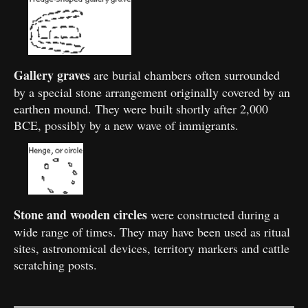
Gallery graves
are burial chambers often surrounded
by a special stone arrangement originally covered by an
earthen mound. They were built shortly after 2,000
BCE, possibly by a new wave of immigrants.
Stone and wooden circles
were constructed during a
wide range of times. They may have been used as ritual
sites, astronomical devices, territory markers and cattle
scratching posts.