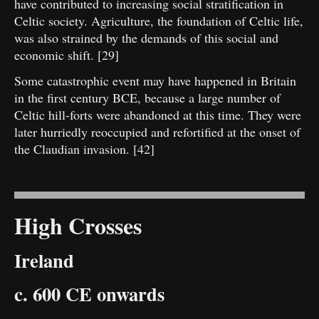
have contributed to increasing social stratification in
Celtic society. Agriculture, the foundation of Celtic life,
was also strained by the demands of this social and
economic shift. [29]
Some catastrophic event may have happened in Britain
in the first century BCE, because a large number of
Celtic hill-forts were abandoned at this time. They were
later hurriedly reoccupied and refortified at the onset of
the Claudian invasion. [42]
High Crosses
Ireland
c. 600 CE onwards