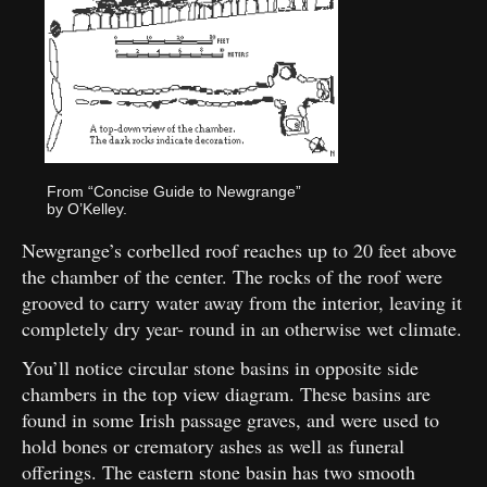
From “Concise Guide to Newgrange”
by O’Kelley.
Newgrange’s corbelled roof reaches up to 20 feet above
the chamber of the center. The rocks of the roof were
grooved to carry water away from the interior, leaving it
completely dry year- round in an otherwise wet climate.
You’ll notice circular stone basins in opposite side
chambers in the top view diagram. These basins are
found in some Irish passage graves, and were used to
hold bones or crematory ashes as well as funeral
offerings. The eastern stone basin has two smooth