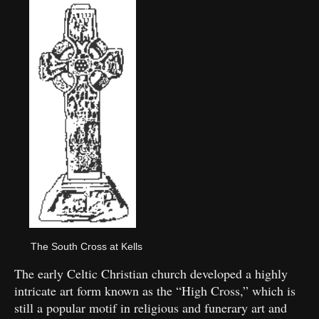
The South Cross at Kells
The early Celtic Christian church developed a highly
intricate art form known as the “High Cross,” which is
still a popular motif in religious and funerary art and