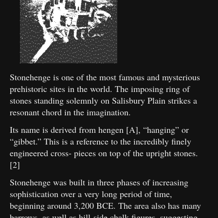
Stonehenge is one of the most famous and mysterious
prehistoric sites in the world. The imposing ring of
stones standing solemnly on Salisbury Plain strikes a
resonant chord in the imagination.
Its name is derived from hengen [A], “hanging” or
“gibbet.” This is a reference to the incredibly finely
engineered cross- pieces on top of the upright stones.
[2]
Stonehenge was built in three phases of increasing
sophistication over a very long period of time,
beginning around 3,200 BCE. The area also has many
barrows, as well as hill-side chalk figures, suggesting