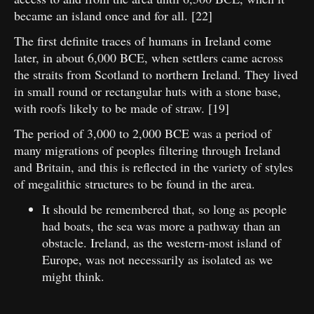
became an island once and for all. [22]
The first definite traces of humans in Ireland come
later, in about 6,000 BCE, when settlers came across
the straits from Scotland to northern Ireland. They lived
in small round or rectangular huts with a stone base,
with roofs likely to be made of straw. [19]
The period of 3,000 to 2,000 BCE was a period of
many migrations of peoples filtering through Ireland
and Britain, and this is reflected in the variety of styles
of megalithic structures to be found in the area.
It should be remembered that, so long as people
had boats, the sea was more a pathway than an
obstacle. Ireland, as the western-most island of
Europe, was not necessarily as isolated as we
might think.