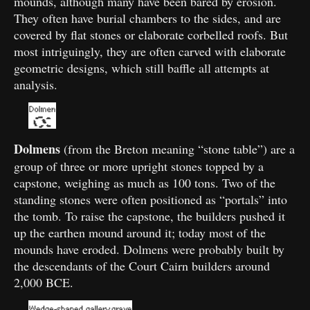
mounds, although many have been bared by erosion.
They often have burial chambers to the sides, and are
covered by flat stones or elaborate corbelled roofs. But
most intriguingly, they are often carved with elaborate
geometric designs, which still baffle all attempts at
analysis.
Dolmens
(from the Breton meaning “stone table”) are a
group of three or more upright stones topped by a
capstone, weighing as much as 100 tons. Two of the
standing stones were often positioned as “portals” into
the tomb. To raise the capstone, the builders pushed it
up the earthen mound around it; today most of the
mounds have eroded. Dolmens were probably built by
the descendants of the Court Cairn builders around
2,000 BCE.