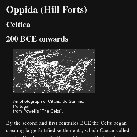
Oppida (Hill Forts)
Celtica
200 BCE onwards
Air photograph of Citañia de Sanfins,
Portugal,
from Powell’s “The Celts”.
By the second and first centuries BCE the Celts began
creating large fortified settlements, which Caesar called