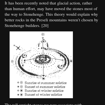
It has been recently noted that glacial action, rather
than human effort, may have moved the stones most of
the way to Stonehenge. This theory would explain why
better rocks in the Preseli mountains weren’t chosen by
Stonehenge builders. [20]
The tall upright stones we now associate with