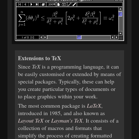
Extensions to TeX
Since
TeX
is a programming language, it can
be easily customised or extended by means of
special packages. Typically, these can help
you create particular types of documents or
to place graphics within your work.
The most common package is
LaTeX
,
introduced in 1985, and also known as
Layout TeX
or
Layman’s TeX
. It consists of a
collection of macros and formats that
simplify the process of creating formatted