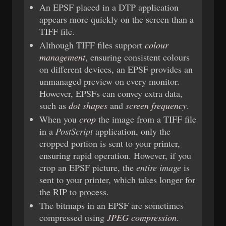
An EPSF placed in a DTP application
appears more quickly on the screen than a
TIFF file.
Although TIFF files support
colour
management
, ensuring consistent colours
on different devices, an EPSF provides an
unmanaged preview on every monitor.
However, EPSFs can convey extra data,
such as
dot shapes
and
screen frequency
.
When you
crop
the image from a TIFF file
in a
PostScript
application, only the
cropped portion is sent to your printer,
ensuring rapid operation. However, if you
crop an EPSF picture, the
entire image
is
sent to your printer, which takes longer for
the RIP to process.
The bitmaps in an EPSF are sometimes
compressed using
JPEG compression
.