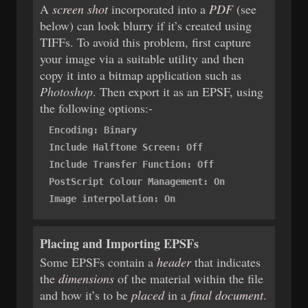
A
screen shot
incorporated into a
PDF
(see
below) can look blurry if it’s created using
TIFFs. To avoid this problem, first capture
your image via a suitable utility and then
copy it into a bitmap application such as
Photoshop
. Then export it as an EPSF, using
the following options:-
Encoding: Binary
Include Halftone Screen: Off
Include Transfer Function: Off
PostScript Colour Management: On
Image interpolation: On
Placing and Importing EPSFs
Some EPSFs contain a
header
that indicates
the
dimensions
of the material within the file
and how it’s to be
placed
in a
final document
.