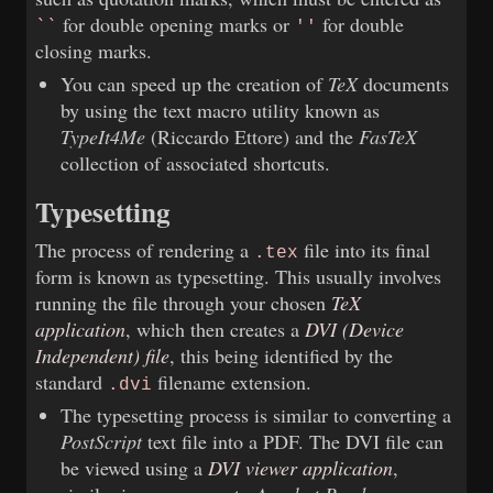
for double opening marks or
for double
``
''
closing marks.
You can speed up the creation of
TeX
documents
by using the text macro utility known as
TypeIt4Me
(Riccardo Ettore) and the
FasTeX
collection of associated shortcuts.
Typesetting
The process of rendering a
file into its final
.tex
form is known as typesetting. This usually involves
running the file through your chosen
TeX
application
, which then creates a
DVI (Device
Independent) file
, this being identified by the
standard
filename extension.
.dvi
The typesetting process is similar to converting a
PostScript
text file into a PDF. The DVI file can
be viewed using a
DVI viewer application
,