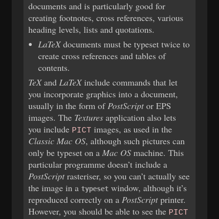
documents and is particularly good for
creating footnotes, cross references, various
heading levels, lists and quotations.
LaTeX
documents must be typeset twice to
create cross references and tables of
contents.
TeX
and
LaTeX
include commands that let
you incorporate graphics into a document,
usually in the form of
PostScript
or EPS
images. The
Textures
application also lets
you include
images, as used in the
PICT
Classic Mac OS
, although such pictures can
only be typeset on a
Mac OS
machine. This
particular programme doesn’t include a
PostScript
rasteriser, so you can’t actually see
the image in a
window, although it’s
typeset
reproduced correctly on a
PostScript
printer.
However, you should be able to see the
PICT