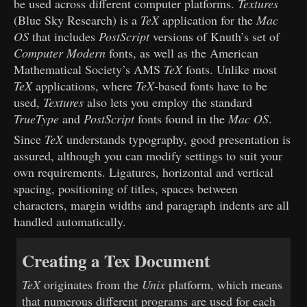
be used across different computer platforms.
Textures
(Blue Sky Research) is a
TeX
application for the
Mac
OS
that includes
PostScript
versions of Knuth’s set of
Computer Modern
fonts, as well as the American
Mathematical Society’s AMS
TeX
fonts. Unlike most
TeX
applications, where
TeX
-based fonts have to be
used,
Textures
also lets you employ the standard
TrueType
and
PostScript
fonts found in the
Mac OS
.
Since
TeX
understands typography, good presentation is
assured, although you can modify settings to suit your
own requirements. Ligatures, horizontal and vertical
spacing, positioning of titles, spaces between
characters, margin widths and paragraph indents are all
handled automatically.
Creating a Tex Document
TeX
originates from the
Unix
platform, which means
that numerous different programs are used for each