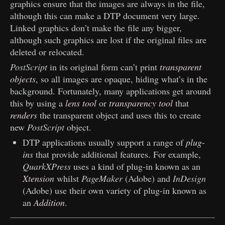
graphics ensure that the images are always in the file,
although this can make a DTP document very large.
Linked graphics don’t make the file any bigger,
although such graphics are lost if the original files are
deleted or relocated.
PostScript
in its original form can’t print
transparent
objects
, so all images are opaque, hiding what’s in the
background. Fortunately, many applications get around
this by using a
lens tool
or
transparency tool
that
renders
the transparent object and uses this to create
new
PostScript
object.
DTP applications usually support a range of
plug-
ins
that provide additional features. For example,
QuarkXPress
uses a kind of plug-in known as an
Xtension
whilst
PageMaker
(Adobe) and
InDesign
(Adobe) use their own variety of plug-in known as
an
Addition
.