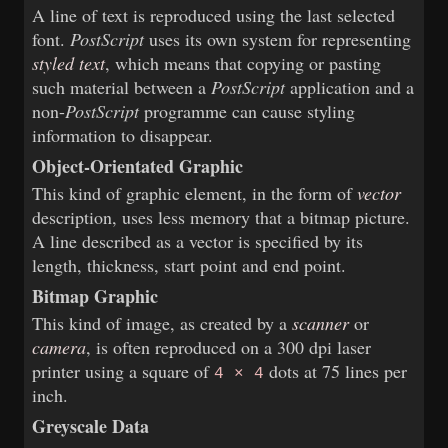
A line of text is reproduced using the last selected
font.
PostScript
uses its own system for representing
styled text
, which means that copying or pasting
such material between a
PostScript
application and a
non-
PostScript
programme can cause styling
information to disappear.
Object-Orientated Graphic
This kind of graphic element, in the form of
vector
description, uses less memory that a bitmap picture.
A line described as a vector is specified by its
length, thickness, start point and end point.
Bitmap Graphic
This kind of image, as created by a
scanner
or
camera
, is often reproduced on a 300 dpi laser
printer using a square of
dots at 75 lines per
4 × 4
inch.
Greyscale Data