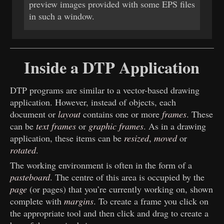
preview images provided with some EPS files
in such a window.
Inside a DTP Application
DTP programs are similar to a vector-based drawing
application. However, instead of objects, each
document or
layout
contains one or more
frames
. These
can be
text frames
or
graphic frames
. As in a drawing
application, these items can be
resized
,
moved
or
rotated
.
The working environment is often in the form of a
pasteboard
. The centre of this area is occupied by the
page
(or pages) that you’re currently working on, shown
complete with
margins
. To create a frame you click on
the appropriate tool and then click and drag to create a