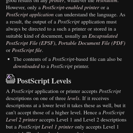
good results on any
printer
, whatever the
resolution
.
However, only a
PostScript-enabled printer
or a
PostScript application
can understand the language. As
a result, the output of a
PostScript
application must
always be directed to a such a printer or stored in a
suitable kind of document, usually an
Encapsulated
PostScript File (EPSF)
,
Portable Document File (PDF)
or
PostScript file
.
The contents of a
PostScript
-based file can also be
downloaded
to a
PostScript
printer.
PostScript Levels
A
PostScript
application or printer accepts
PostScript
descriptions on one of three
levels
. If it receives
descriptions at a lower level it takes these as well, but it
can’t accept those of a higher level. Hence a
PostScript
Level 2 printer
accepts Level 1 and Level 2 descriptions
but a
PostScript
Level 1 printer
only accepts Level 1