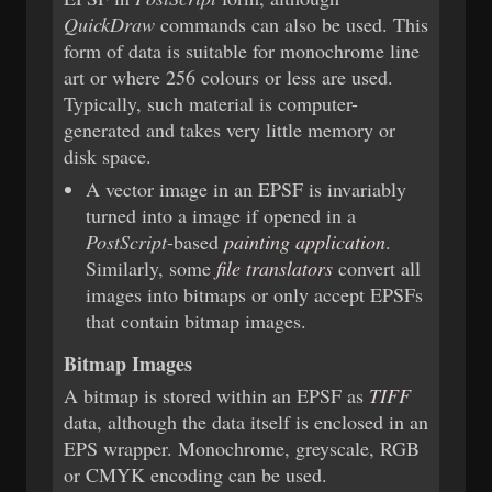
QuickDraw
commands can also be used. This
form of data is suitable for monochrome line
art or where 256 colours or less are used.
Typically, such material is computer-
generated and takes very little memory or
disk space.
A vector image in an EPSF is invariably
turned into a image if opened in a
PostScript
-based
painting application
.
Similarly, some
file translators
convert all
images into bitmaps or only accept EPSFs
that contain bitmap images.
Bitmap Images
A bitmap is stored within an EPSF as
TIFF
data, although the data itself is enclosed in an
EPS wrapper. Monochrome, greyscale, RGB
or CMYK encoding can be used.