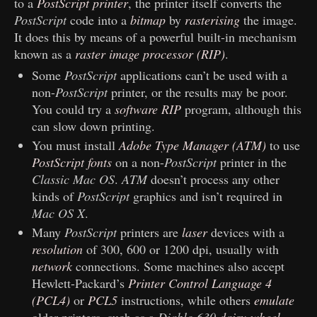
to a
PostScript printer
, the printer itself converts the
PostScript
code into a
bitmap
by
rasterising
the image.
It does this by means of a powerful built-in mechanism
known as a
raster image processor (RIP)
.
Some
PostScript
applications can’t be used with a
non-
PostScript
printer, or the results may be poor.
You could try a
software RIP
program, although this
can slow down printing.
You must install
Adobe Type Manager (ATM)
to use
PostScript fonts
on a non-
PostScript
printer in the
Classic Mac OS
.
ATM
doesn’t process any other
kinds of
PostScript
graphics and isn’t required in
Mac OS X
.
Many
PostScript
printers are
laser
devices with a
resolution
of 300, 600 or 1200 dpi, usually with
network
connections. Some machines also accept
Hewlett-Packard’s
Printer Control Language 4
(PCL4)
or
PCL5
instructions, while others
emulate