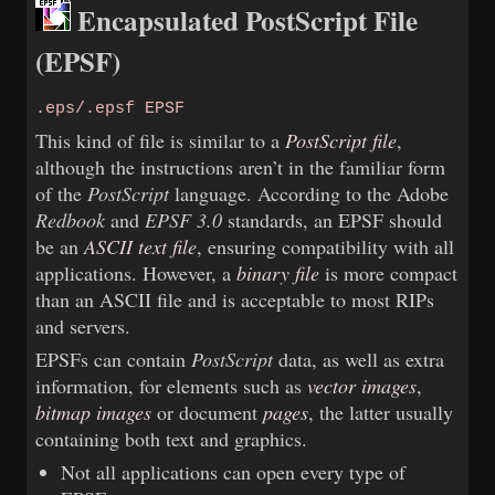
Encapsulated PostScript File
(EPSF)
.eps/.epsf EPSF
This kind of file is similar to a
PostScript file
,
although the instructions aren’t in the familiar form
of the
PostScript
language. According to the Adobe
Redbook
and
EPSF 3.0
standards, an EPSF should
be an
ASCII text file
, ensuring compatibility with all
applications. However, a
binary file
is more compact
than an ASCII file and is acceptable to most RIPs
and servers.
EPSFs can contain
PostScript
data, as well as extra
information, for elements such as
vector images
,
bitmap images
or document
pages
, the latter usually
containing both text and graphics.
Not all applications can open every type of