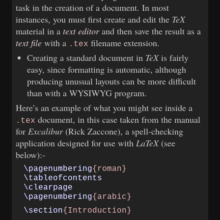
task in the creation of a document. In most
instances, you must first create and edit the
TeX
material in a
text editor
and then save the result as a
text file
with a
filename extension.
.tex
Creating a standard document in
TeX
is fairly
easy, since formatting is automatic, although
producing unusual layouts can be more difficult
than with a WYSIWYG program.
Here’s an example of what you might see inside a
document, in this case taken from the manual
.tex
for
Excalibur
(Rick Zaccone), a spell-checking
application designed for use with
LaTeX
(see
below):-
\pagenumbering
{roman}
\tableofcontents
\clearpage
\pagenumbering
{arabic}
\section
{Introduction}