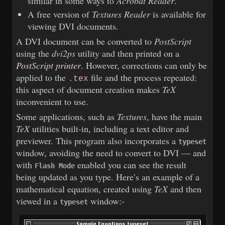
similar in some ways to
Acrobat Reader
.
A free version of
Textures Reader
is available for
viewing DVI documents.
A DVI document can be converted to
PostScript
using the
dvi2ps
utility and then printed on a
PostScript printer
. However, corrections can only be
applied to the
file and the process repeated:
.tex
this aspect of document creation makes
TeX
inconvenient to use.
Some applications, such as
Textures
, have the main
TeX
utilities built-in, including a text editor and
previewer. This program also incorporates a
typeset
window, avoiding the need to convert to DVI — and
with
enabled you can see the result
Flash Mode
being updated as you type. Here’s an example of a
mathematical equation, created using
TeX
and then
viewed in a
window:-
typeset