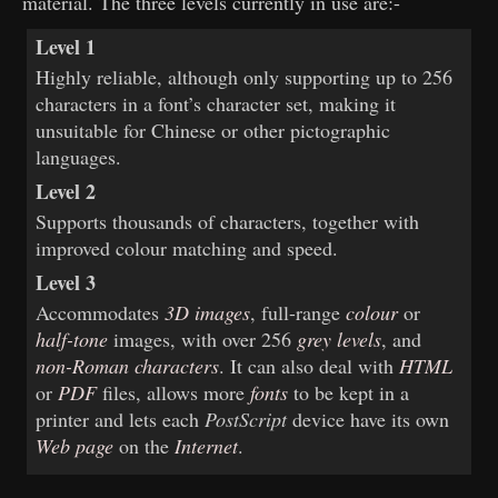
material. The three levels currently in use are:-
Level 1
Highly reliable, although only supporting up to 256
characters in a font’s character set, making it
unsuitable for Chinese or other pictographic
languages.
Level 2
Supports thousands of characters, together with
improved colour matching and speed.
Level 3
Accommodates
3D images
, full-range
colour
or
half-tone
images, with over 256
grey levels
, and
non-Roman characters
. It can also deal with
HTML
or
PDF
files, allows more
fonts
to be kept in a
printer and lets each
PostScript
device have its own
Web page
on the
Internet
.