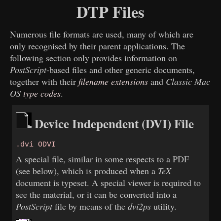
DTP Files
Numerous file formats are used, many of which are
only recognised by their parent applications. The
following section only provides information on
PostScript
-based files and other generic documents,
together with their
filename extensions
and
Classic Mac
OS
type codes
.
Device Independent (DVI) File
.dvi ODVI
A special file, similar in some respects to a PDF
(see below), which is produced when a
TeX
document is typeset. A special viewer is required to
see the material, or it can be converted into a
PostScript
file by means of the
dvi2ps
utility.