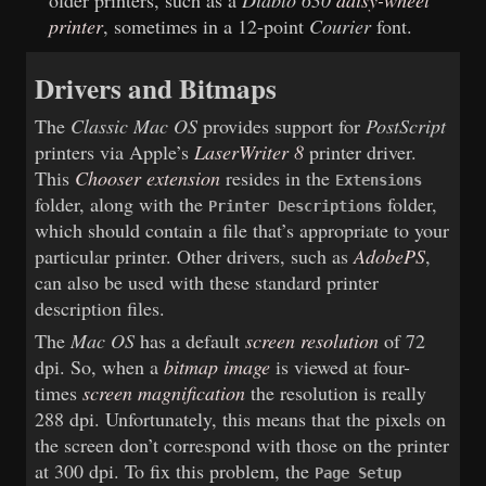
older printers, such as a
Diablo
630
daisy-wheel
printer
, sometimes in a 12-point
Courier
font.
Drivers and Bitmaps
The
Classic Mac OS
provides support for
PostScript
printers via Apple’s
LaserWriter 8
printer driver.
This
Chooser extension
resides in the
Extensions
folder, along with the
folder,
Printer Descriptions
which should contain a file that’s appropriate to your
particular printer. Other drivers, such as
AdobePS
,
can also be used with these standard printer
description files.
The
Mac OS
has a default
screen resolution
of 72
dpi. So, when a
bitmap image
is viewed at four-
times
screen magnification
the resolution is really
288 dpi. Unfortunately, this means that the pixels on
the screen don’t correspond with those on the printer
at 300 dpi. To fix this problem, the
Page Setup