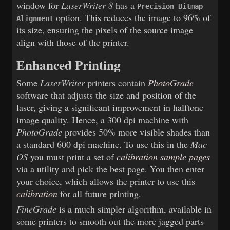
window for
LaserWriter 8
has a
Precision Bitmap
option. This reduces the image to 96% of
Alignment
its size, ensuring the pixels of the source image
align with those of the printer.
Enhanced Printing
Some
LaserWriter
printers contain
PhotoGrade
software that adjusts the size and position of the
laser, giving a significant improvement in halftone
image quality. Hence, a 300 dpi machine with
PhotoGrade
provides 50% more visible shades than
a standard 600 dpi machine. To use this in the
Mac
OS
you must print a set of
calibration sample pages
via a utility and pick the best page. You then enter
your choice, which allows the printer to use this
calibration
for all future printing.
FineGrade
is a much simpler algorithm, available in
some printers to smooth out the more jagged parts