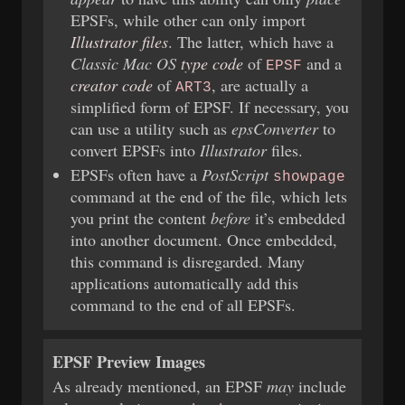
EPSFs, while other can only import
Illustrator files
. The latter, which have a
Classic Mac OS
type code
of
and a
EPSF
creator code
of
, are actually a
ART3
simplified form of EPSF. If necessary, you
can use a utility such as
epsConverter
to
convert EPSFs into
Illustrator
files.
EPSFs often have a
PostScript
showpage
command at the end of the file, which lets
you print the content
before
it’s embedded
into another document. Once embedded,
this command is disregarded. Many
applications automatically add this
command to the end of all EPSFs.
EPSF Preview Images
As already mentioned, an EPSF
may
include