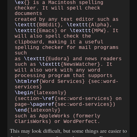
\ex
{} is a Macintosh​
spelling
checker. It will​
spell check
documents
created by any text editor​
such as
\texttt
{BBEdit},​
\texttt
{Alpha},
\texttt
{Emacs} or​
\texttt
{MPW}. It
will also​
spell check the
clipboard, making it a​
useful
spelling checker​
for mail programs
such
as
\texttt
{Eudora} and​
news readers
such as​
\texttt
{NewsWatcher}. It
will also work with any​
word
processing program​
that supports
\htmlref
{Word Services}​
{sec:word-
services}
\begin
{latexonly}
(section~
\ref
{sec:word-​
services} on
page~
\pageref
{sec:word-​
services})
\end
{latexonly}
such as AppleWorks​
(formerly
ClarisWorks) or​
WordPerfect.
This may look difficult, but some things are easier to