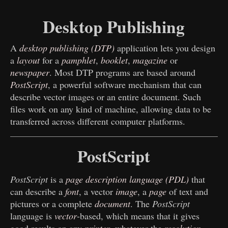
Desktop Publishing
A
desktop publishing (DTP)
application lets you design
a
layout
for a
pamphlet
,
booklet
,
magazine
or
newspaper
. Most DTP programs are based around
PostScript
, a powerful software mechanism that can
describe vector images or an entire document. Such
files work on any kind of machine, allowing data to be
transferred across different computer platforms.
PostScript
PostScript
is a
page description language (PDL)
that
can describe a
font
, a vector
image
, a
page
of text and
pictures or a complete
document
. The
PostScript
language is
vector
-based, which means that it gives