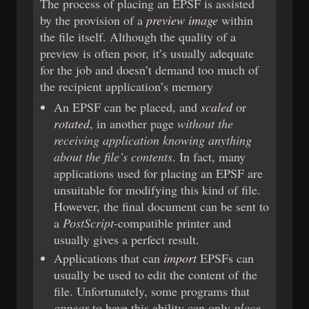
The process of placing an EPSF is assisted
by the provision of a
preview image
within
the file itself. Although the quality of a
preview is often poor, it’s usually adequate
for the job and doesn’t demand too much of
the recipient application’s memory
An EPSF can be placed, and
scaled
or
rotated
, in another page
without the
receiving application knowing anything
about the file’s contents
. In fact, many
applications used for placing an EPSF are
unsuitable for modifying this kind of file.
However, the final document can be sent to
a
PostScript
-compatible printer and
usually gives a perfect result.
Applications that can
import
EPSFs can
usually be used to edit the content of the
file. Unfortunately, some programs that
appear
to have this ability can only
place