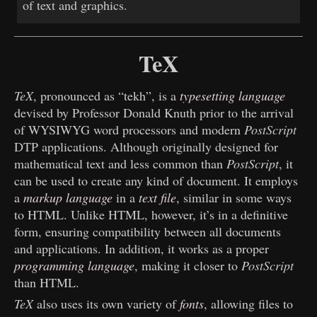
of text and graphics.
TeX
TeX
, pronounced as “tekh”, is a
typesetting language
devised by Professor Donald Knuth prior to the arrival
of WYSIWYG word processors and modern
PostScript
DTP applications. Although originally designed for
mathematical text and less common than
PostScript
, it
can be used to create any kind of document. It employs
a
markup language
in a
text file
, similar in some ways
to HTML. Unlike HTML, however, it’s in a definitive
form, ensuring compatibility between all documents
and applications. In addition, it works as a proper
programming language
, making it closer to
PostScript
than HTML.
TeX
also uses its own variety of
fonts
, allowing files to