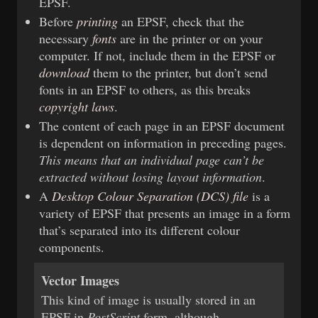
EPSF.
Before
printing
an EPSF, check that the
necessary
fonts
are in the printer or on your
computer. If not, include them in the EPSF or
download
them to the printer, but don’t send
fonts in an EPSF to others, as this breaks
copyright laws
.
The content of each page in an EPSF document
is dependent on information in preceding pages.
This means that an individual page can’t be
extracted without losing layout information
.
A
Desktop Colour Separation (DCS) file
is a
variety of EPSF that presents an image in a form
that’s separated into its different colour
components.
Vector Images
This kind of image is usually stored in an
EPSF in
PostScript
form, although