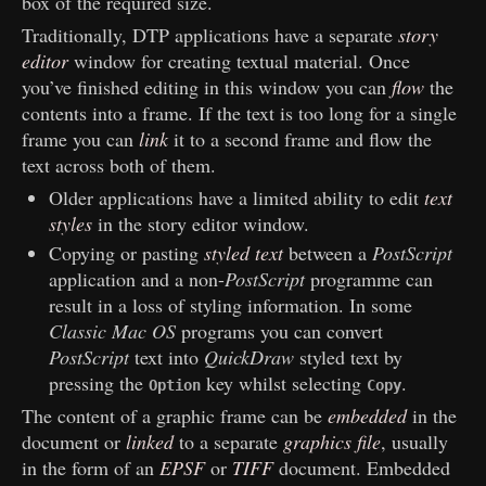
box of the required size.
Traditionally, DTP applications have a separate
story
editor
window for creating textual material. Once
you’ve finished editing in this window you can
flow
the
contents into a frame. If the text is too long for a single
frame you can
link
it to a second frame and flow the
text across both of them.
Older applications have a limited ability to edit
text
styles
in the story editor window.
Copying or pasting
styled text
between a
PostScript
application and a non-
PostScript
programme can
result in a loss of styling information. In some
Classic Mac OS
programs you can convert
PostScript
text into
QuickDraw
styled text by
pressing the
key whilst selecting
.
Option
Copy
The content of a graphic frame can be
embedded
in the
document or
linked
to a separate
graphics file
, usually
in the form of an
EPSF
or
TIFF
document. Embedded