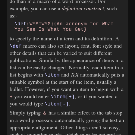
do than in a macro of a word processor. For
example, you can use a
definition construct
, such
as:-
\def
{WYSIWYG}{An acronym​
for What
You See Is What​
You Get}
to specify the name of a term and its definition. A
macro can also set layout, font, font style and
\def
other details that can be varied to suit different
publications. Similarly, the appearance of items in a
list can be easily changed. Normally, each item in a
list begins with
and
TeX
automatically puts a
\item
suitable symbol at the start of the item, usually a
bullet. However, if you want an item to begin with a
you would enter
, or if you wanted a
+
\item[+]
-
you would type
.
\item[-]
Simply typing
has a similar effect to the tab stop
＆
in a word processor, automatically giving the text an
appropriate alignment. Other things aren’t so easy,
such as quotation marks, which must be entered as