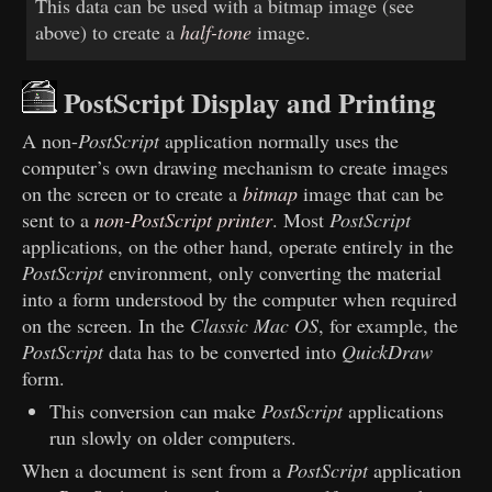
This data can be used with a bitmap image (see
above) to create a
half-tone
image.
PostScript Display and Printing
A non-
PostScript
application normally uses the
computer’s own drawing mechanism to create images
on the screen or to create a
bitmap
image that can be
sent to a
non-PostScript printer
. Most
PostScript
applications, on the other hand, operate entirely in the
PostScript
environment, only converting the material
into a form understood by the computer when required
on the screen. In the
Classic Mac OS
, for example, the
PostScript
data has to be converted into
QuickDraw
form.
This conversion can make
PostScript
applications
run slowly on older computers.
When a document is sent from a
PostScript
application