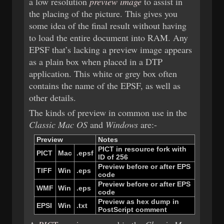
a low resolution
preview image
to assist in
the placing of the picture. This gives you
some idea of the final result without having
to load the entire document into RAM. Any
EPSF that’s lacking a preview image appears
as a plain box when placed in a DTP
application. This white or grey box often
contains the name of the EPSF, as well as
other details.
The kinds of preview in common use in the
Classic Mac OS
and
Windows
are:-
Preview
Notes
PICT ​
in ​
resource ​
fork ​
with ​
PICT
Mac
.epsf
ID ​
of ​
256
Preview ​
before ​
or ​
after ​
EPS ​
TIFF
Win
.eps
code
Preview ​
before ​
or ​
after ​
EPS ​
WMF
Win
.eps
code
Preview ​
as ​
hex ​
dump ​
in ​
EPSI
Win
.txt
PostScript ​
comment