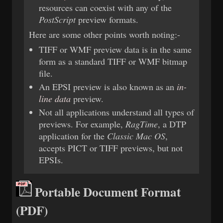
resources can coexist with any of the
PostScript
preview formats.
Here are some other points worth noting:-
TIFF or WMF preview data is in the same
form as a standard TIFF or WMF bitmap
file.
An EPSI preview is also known as an
in-
line data
preview.
Not all applications understand all types of
previews. For example,
RagTime
, a DTP
application for the
Classic Mac OS
,
accepts PICT or TIFF previews, but not
EPSIs.
Portable Document Format
(PDF)