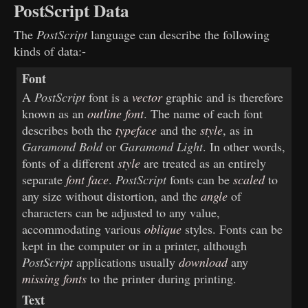
PostScript Data
The
PostScript
language can describe the following
kinds of data:-
Font
A
PostScript
font is a
vector
graphic and is therefore
known as an
outline font
. The name of each font
describes both the
typeface
and the
style
, as in
Garamond Bold
or
Garamond Light
. In other words,
fonts of a different
style
are treated as an entirely
separate
font face
.
PostScript
fonts can be
scaled
to
any size without distortion, and the
angle
of
characters can be adjusted to any value,
accommodating various
oblique
styles. Fonts can be
kept in the computer or in a printer, although
PostScript
applications usually
download
any
missing fonts
to the printer during printing.
Text