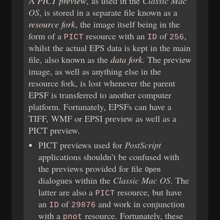
A
PICT preview
, as used in the
Classic Mac
OS
, is stored in a separate file known as a
resource fork
, the image itself being in the
form of a
resource with an
of
,
PICT
ID
256
whilst the actual EPS data is kept in the main
file, also known as the
data fork
. The preview
image, as well as anything else in the
resource fork, is lost whenever the parent
EPSF is transferred to another computer
platform. Fortunately, EPSFs can have a
TIFF, WMF or EPSI preview as well as a
PICT preview.
PICT previews used for
PostScript
applications shouldn’t be confused with
the previews provided for file
Open
dialogues within the
Classic Mac OS
. The
latter are also a
resource, but have
PICT
an
of
and work in conjunction
ID
29876
with a
resource. Fortunately, these
pnot